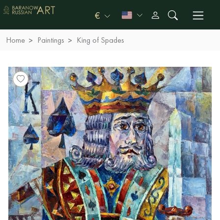
€
Home
Paintings
King of Spades