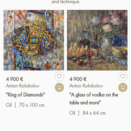
and technique.
4 900 €
4 900 €
Anton Kolokolov
Anton Kolokolov
"King of Diamonds"
"A glass of vodka on the
table and more"
Oil
|
70 x 100 cm
Oil
|
84 x 64 cm