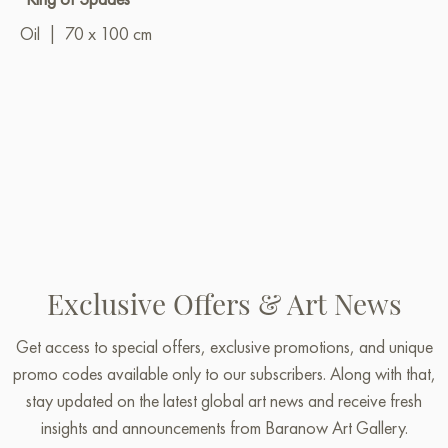
Oil
|
70 x 100 cm
Exclusive Offers & Art News
Get access to special offers, exclusive promotions, and unique
promo codes available only to our subscribers. Along with that,
stay updated on the latest global art news and receive fresh
insights and announcements from Baranow Art Gallery.