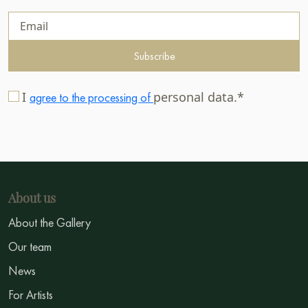
Subscribe
I
personal data.*
agree to the processing of
About us
About the Gallery
Our team
News
For Artists