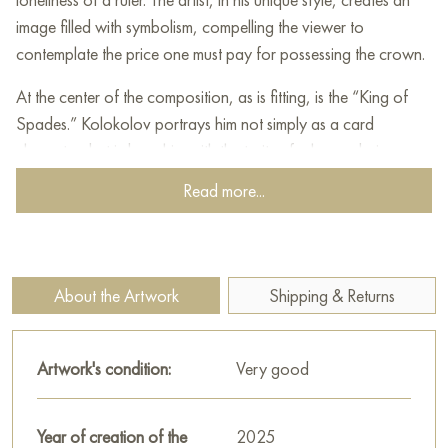
image filled with symbolism, compelling the viewer to
contemplate the price one must pay for possessing the crown.
At the center of the composition, as is fitting, is the “King of
Spades.” Kolokolov portrays him not simply as a card
character, but imbues him with the traits of a human being
burdened with authority. The King’s face is stern, his gaze fixed
Read more...
in the distance, as if he sees what is inaccessible to ordinary
mortals. Weariness and wisdom, acquired through years of
rule, are evident in his appearance.
About the Artwork
Shipping & Returns
The King is dressed in luxurious attire, but even its magnificence
cannot conceal the heaviness that lies on the ruler’s shoulders.
The crown, a symbol of power, seems to weigh down his
Artwork's condition:
Very good
head, reminding him of the endless worries and responsibility
for the destinies of his subjects. In each hand, the King holds a
sword, which speaks to the necessity of defending his domains
Year of creation of the
2025