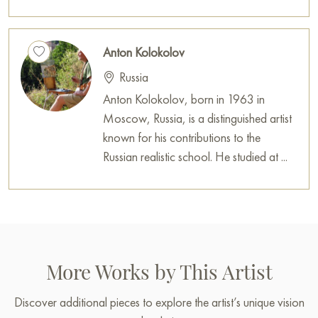
Anton Kolokolov
Russia
Anton Kolokolov, born in 1963 in
Moscow, Russia, is a distinguished artist
known for his contributions to the
Russian realistic school. He studied at ...
More Works by This Artist
Discover additional pieces to explore the artist’s unique vision