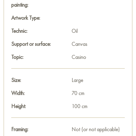
and maintaining order.
painting:
The painting is large, measuring 100x70 cm, and can be hung
Artwork Type:
on the wall to decorate the interior of an apartment, house,
Technic:
Oil
office, restaurant, or hotel.
Support or surface:
Canvas
You can buy the artwork “King of Spades” online with free
shipping to your location!
Topic:
Casino
Select and
buy painting online
on Baranow Art Gallery
Size:
Large
Width:
70 cm
Height:
100 cm
Framing:
Not (or not applicable)