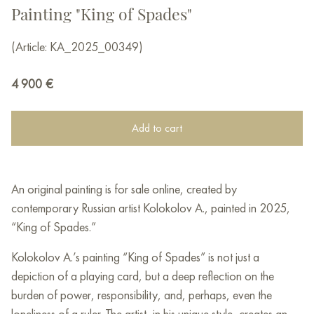
Painting "King of Spades"
(Article: KA_2025_00349)
4 900
€
Add to cart
An original painting is for sale online, created by
contemporary Russian artist Kolokolov A., painted in 2025,
“King of Spades.”
Kolokolov A.’s painting “King of Spades” is not just a
depiction of a playing card, but a deep reflection on the
burden of power, responsibility, and, perhaps, even the
loneliness of a ruler. The artist, in his unique style, creates an