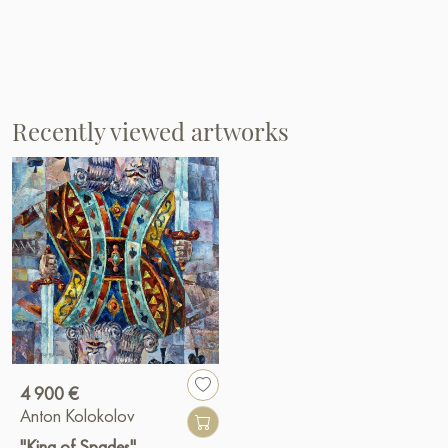
Recently viewed artworks
4 900 €
Anton Kolokolov
"King of Spades"