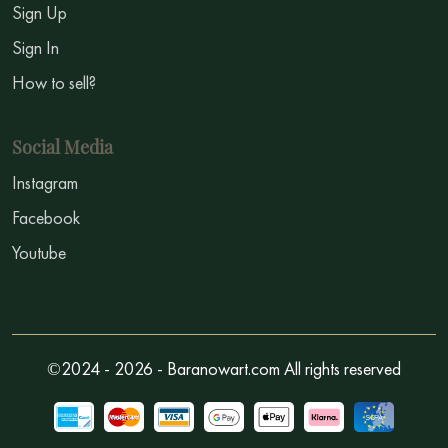
Sign Up
Sign In
How to sell?
Social Media
Instagram
Facebook
Youtube
©2024 - 2026 - Baranowart.com All rights reserved