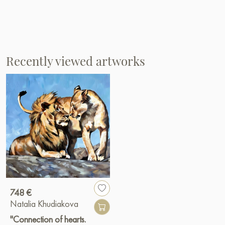
Recently viewed artworks
748 €
Natalia Khudiakova
"Connection of hearts.