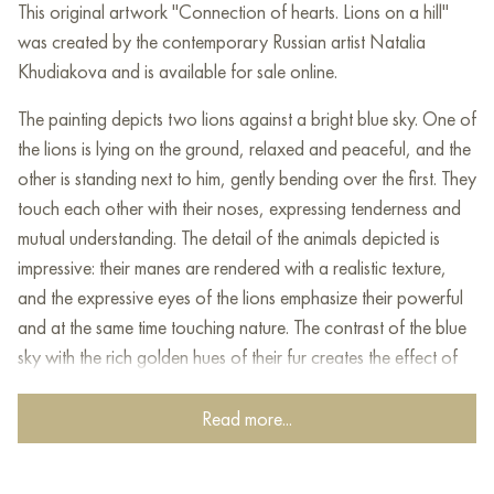
This original artwork "Connection of hearts. Lions on a hill"
was created by the contemporary Russian artist Natalia
Khudiakova and is available for sale online.
The
painting
depicts
two
lions
against
a
bright
blue
sky
.
One
of
the
lions
is
lying
on
the
ground
,
relaxed
and
peaceful
,
and
the
other
is
standing
next
to him
,
gently
bending
over
the
first
.
They
touch
each
other
with their
noses
,
expressing
tenderness
and
mutual
understanding
.
The
detail
of the
animals
depicted
is
impressive
:
their
manes
are
rendered
with
a
realistic
texture
,
and
the
expressive
eyes
of the
lions
emphasize
their
powerful
and
at the
same
time
touching
nature
.
The
contrast
of the
blue
sky
with
the
rich
golden
hues
of
their
fur
creates
the
effect
of
harmony
and
the
power
of
nature
.
The
painting
is
made
in
a
realistic
style
that
conveys
dynamics
and
emotional
warmth
.
Read more...
This
painting
is
ideal
for
those
who
appreciate
the
power
,
grandeur
and
at the
same
time the
softness
of
nature
.
It
will