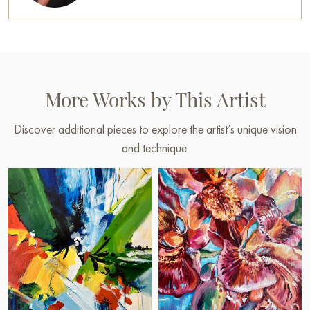
More Works by This Artist
Discover additional pieces to explore the artist’s unique vision
and technique.