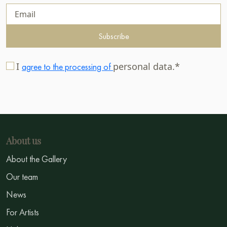
Subscribe
I
personal data.*
agree to the processing of
About us
About the Gallery
Our team
News
For Artists