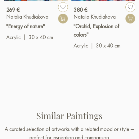
269 €
380 €
Natalia Khudiakova
Natalia Khudiakova
"Energy of nature"
"Orchid, Explosion of
colors"
Acrylic
|
30 x 40 cm
Acrylic
|
30 x 40 cm
Similar Paintings
A curated selection of artworks with a related mood or style —
perfect for inspiration and comparison.