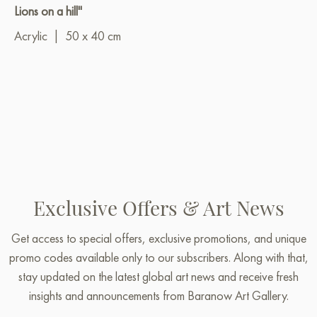
Lions on a hill"
Acrylic
|
50 x 40 cm
Exclusive Offers & Art News
Get access to special offers, exclusive promotions, and unique
promo codes available only to our subscribers. Along with that,
stay updated on the latest global art news and receive fresh
insights and announcements from Baranow Art Gallery.