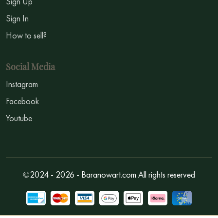
Sign Up
Sign In
How to sell?
Social Media
Instagram
Facebook
Youtube
©2024 - 2026 - Baranowart.com All rights reserved