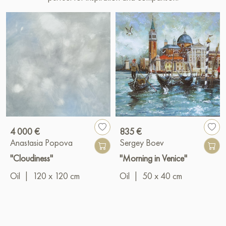
4 000 €
835 €
Anastasia Popova
Sergey Boev
"Cloudiness"
"Morning in Venice"
Oil
|
120 x 120 cm
Oil
|
50 x 40 cm