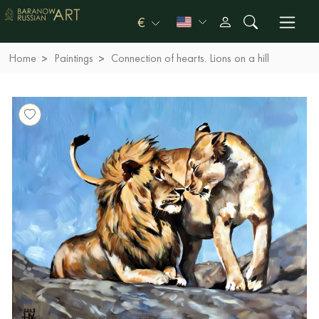
€
Home
Paintings
Connection of hearts. Lions on a hill