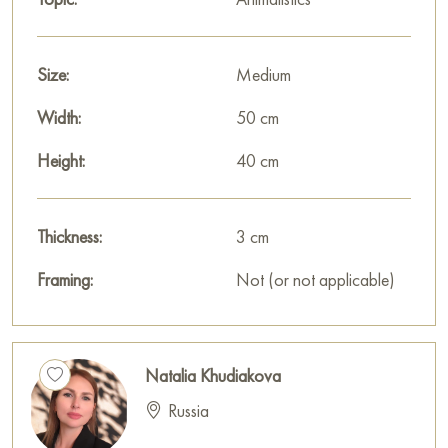
Size:
Medium
Width:
50 cm
Height:
40 cm
Thickness:
3 cm
Framing:
Not (or not applicable)
Natalia Khudiakova
Russia