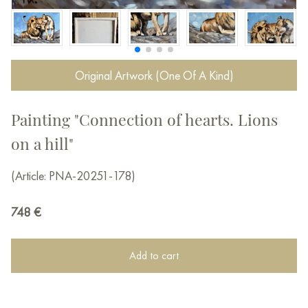
Original Artwork (One Of A Kind)
Painting "Connection of hearts. Lions
on a hill"
(Article: PNA-20251-178)
748
€
Add to cart