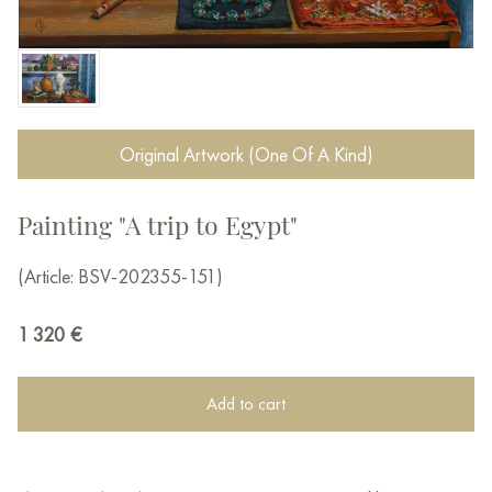
Original Artwork (One Of A Kind)
Painting "A trip to Egypt"
(Article: BSV-202355-151)
1 320
€
Add to cart