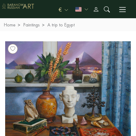
€
Home
Paintings
A trip to Egypt