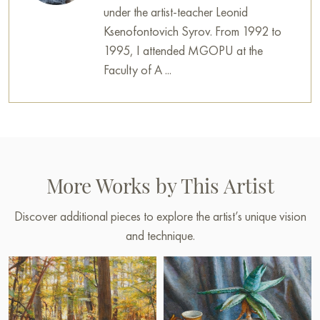
under the artist-teacher Leonid
Ksenofontovich Syrov. From 1992 to
1995, I attended MGOPU at the
Faculty of A ...
More Works by This Artist
Discover additional pieces to explore the artist’s unique vision
and technique.