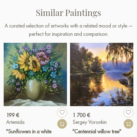
Similar Paintings
A curated selection of artworks with a related mood or style —
perfect for inspiration and comparison.
199 €
1 700 €
Artemida
Sergey Voronkin
"Sunflowers in a white
"Centennial willow tree"