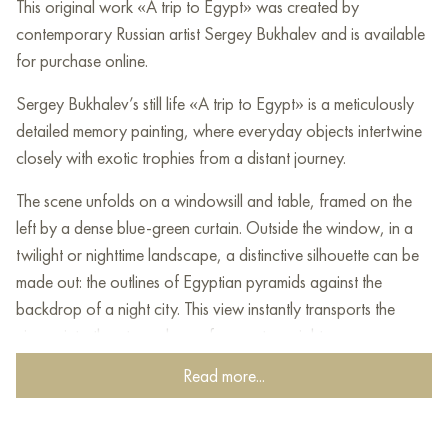
This original work «A trip to Egypt» was created by
contemporary Russian artist Sergey Bukhalev and is available
for purchase online.
Sergey Bukhalev’s still life «A trip to Egypt» is a meticulously
detailed memory painting, where everyday objects intertwine
closely with exotic trophies from a distant journey.
The scene unfolds on a windowsill and table, framed on the
left by a dense blue-green curtain. Outside the window, in a
twilight or nighttime landscape, a distinctive silhouette can be
made out: the outlines of Egyptian pyramids against the
backdrop of a night city. This view instantly transports the
viewer into the atmosphere of an eastern night.
Read more...
On the windowsill are arranged souvenirs and nature-related
items: several citrus fruits, a bottle with a dark neck, and a
collection of stones. Behind them rises a houseplant and a