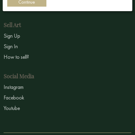
Continue
Symbolism
Sell Art
Sign Up
Sign In
How to sell?
Social Media
Instagram
Facebook
Youtube