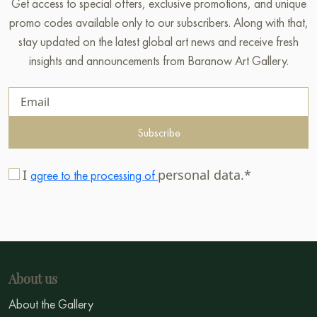
Get access to special offers, exclusive promotions, and unique
promo codes available only to our subscribers. Along with that,
stay updated on the latest global art news and receive fresh
insights and announcements from Baranow Art Gallery.
Subscribe
I
personal data.*
agree to the processing of
About us
About the Gallery