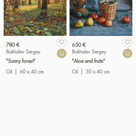
780 €
650 €
Bukhalev Sergey
Bukhalev Sergey
"Sunny forest"
"Aloe and fruits"
Oil
|
60 x 40 cm
Oil
|
50 x 40 cm