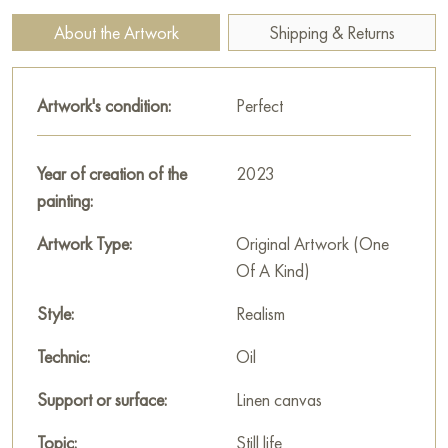
bouquet of dried ears, adding texture.
About the Artwork
Shipping & Returns
The composition on the table is built around a white plaster
bust reminiscent of an ancient Egyptian sculpture, which
Artwork's condition:
Perfect
references the painting’s title. Next to it stands a round carved
vase with bright orange-brown veins.
Year of creation of the
2023
Around the bust are laid out «treasures»: numerous seashells,
painting:
beads made of bright stones lying on dark fabric, and a small
decorative bonsai made of dark beads. A wooden flute and a
Artwork Type:
Original Artwork (One
jewelry box can also be seen.
Of A Kind)
Bukhalev uses oil painting to create deep, rich tones and
Style:
Realism
meticulous texture detailing — from the smoothness of the
stone to the relief of the plaster head. The painting «A trip to
Technic:
Oil
Egypt» is a masterfully conveyed combination of home
Support or surface:
Linen canvas
comfort and the spirit of adventure, captured in warm, intimate
light.
Topic:
Still life