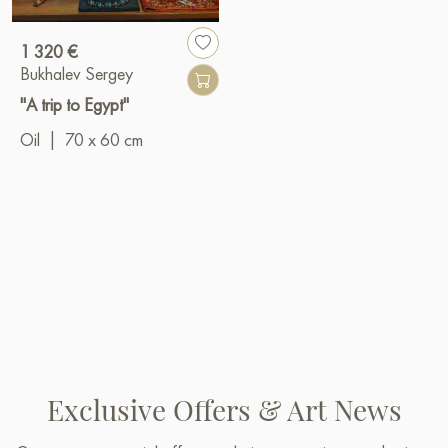
1 320 €
Bukhalev Sergey
"A trip to Egypt"
Oil
|
70 x 60 cm
Exclusive Offers & Art News