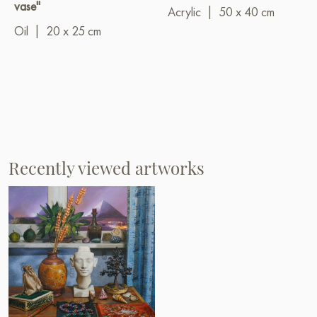
vase"
Acrylic
|
50 x 40 cm
Oil
|
20 x 25 cm
Recently viewed artworks