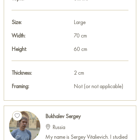
This painting can be hung on the wall in your apartment,
house, office, restaurant, or hotel, and it will become a
Size:
Large
wonderful decoration for your interior.
Width:
70 cm
You can buy the painting «A trip to Egypt» online, sized 60 x
70 cm, with secure delivery to the address you specify.
Height:
60 cm
Russian artworks for sale online
Thickness:
2 cm
Framing:
Not (or not applicable)
Bukhalev Sergey
Russia
My name is Sergey Vitalievich. I studied