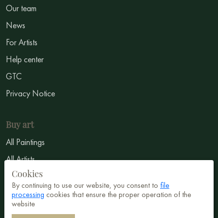
Our team
News
For Artists
Help center
GTC
Privacy Notice
Buy art
All Paintings
All Artists
Cookies
Abstract
By continuing to use our website, you consent to
file
Surrealism
processing
cookies that ensure the proper operation of the
website
Impressionism