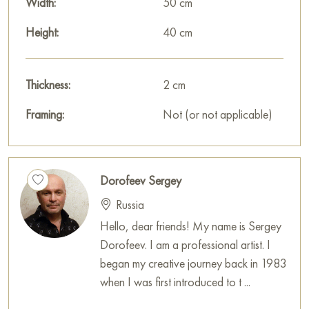
Width:
50 cm
Height:
40 cm
Thickness:
2 cm
Framing:
Not (or not applicable)
Dorofeev Sergey
Russia
Hello, dear friends! My name is Sergey
Dorofeev. I am a professional artist. I
began my creative journey back in 1983
when I was first introduced to t ...