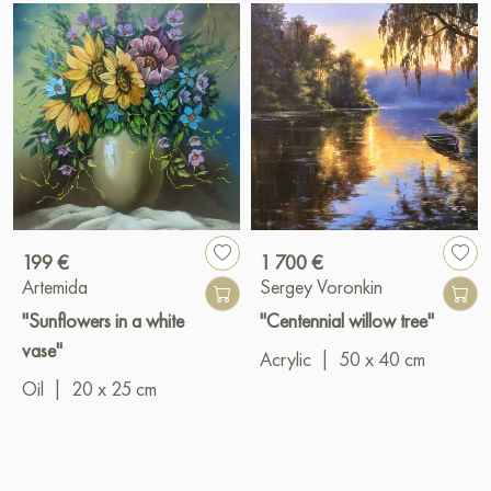
199 €
1 700 €
Artemida
Sergey Voronkin
"Sunflowers in a white
"Centennial willow tree"
vase"
Acrylic
|
50 x 40 cm
Oil
|
20 x 25 cm