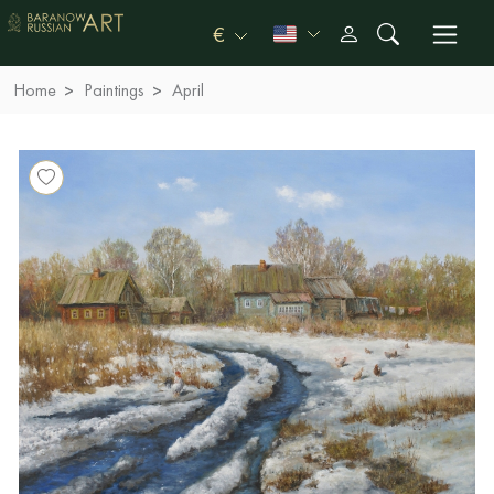
€
Home
Paintings
April