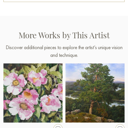
More Works by This Artist
Discover additional pieces to explore the artist’s unique vision
and technique.