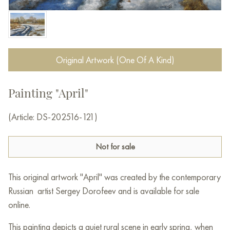
Original Artwork (One Of A Kind)
Painting "April"
(Article: DS-202516-121)
Not for sale
This original artwork "April" was created by the contemporary
Russian artist Sergey Dorofeev and is available for sale
online.
This painting depicts a quiet rural scene in early spring, when