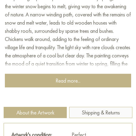
the winter snow begins to melt, giving way to the awakening
of nature. A narrow winding path, covered with the remains of
snow and melt water, leads to old wooden houses with
shabby roofs, surrounded by sparse trees and bushes.
Chickens walk around, adding to the feeling of ordinary
village life and tranquility. The light sky with rare clouds creates
the atmosphere of a cool but clear day. The painting conveys
the mood of a quiet transition from winter to spring, filling the
viewer with warm, nostalgic feelings of coziness and simplicity
of rural life.
Read more...
This painting can be hung on the wall of your apartment,
house, office, restaurant, or hotel and will be a wonderful
decoration for your interior. You can buy online the artwork
About the Artwork
Shipping & Returns
"April" measuring 50 х 40 cm with free shipping to your
location!
Artwork's condition:
Perfect