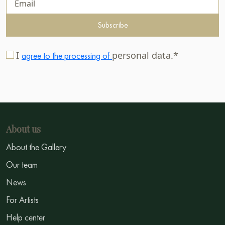
Subscribe
I
personal data.*
agree to the processing of
About us
About the Gallery
Our team
News
For Artists
Help center