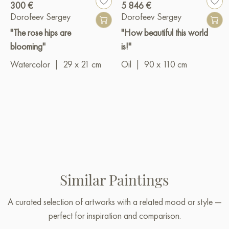
300 €
5 846 €
Dorofeev Sergey
Dorofeev Sergey
"The rose hips are
"How beautiful this world
blooming"
is!"
Watercolor
|
29 x 21 cm
Oil
|
90 x 110 cm
Similar Paintings
A curated selection of artworks with a related mood or style —
perfect for inspiration and comparison.