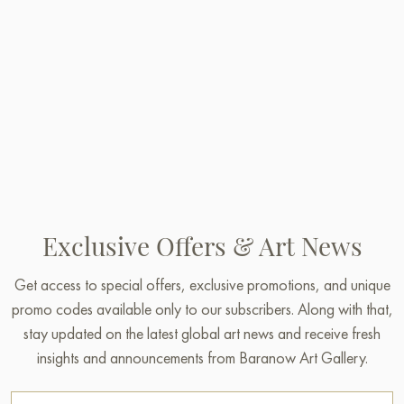
Exclusive Offers & Art News
Get access to special offers, exclusive promotions, and unique
promo codes available only to our subscribers. Along with that,
stay updated on the latest global art news and receive fresh
insights and announcements from Baranow Art Gallery.