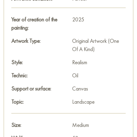
Russian artworks for sale online
Year of creation of the
2025
painting:
Artwork Type:
Original Artwork (One
Of A Kind)
Style:
Realism
Technic:
Oil
Support or surface:
Canvas
Topic:
Landscape
Size:
Medium