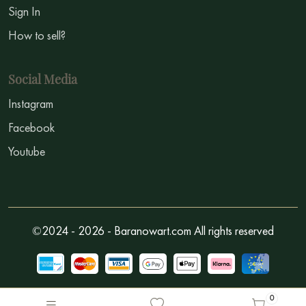
Sign In
How to sell?
Social Media
Instagram
Facebook
Youtube
©2024 - 2026 - Baranowart.com All rights reserved
0