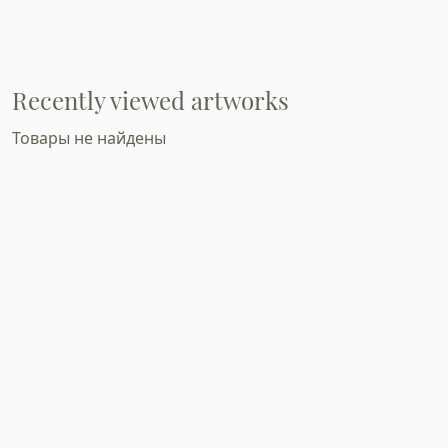
Recently viewed artworks
Товары не найдены