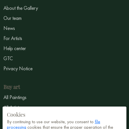
About the Gallery
Our team
News
For Artists
Help center
GTC
Privacy Notice
Buy art
All Paintings
All Artists
Cookies
Abstract
By continuing to use our website, you consent to
file
processing
cookies that ensure the proper operation of the
Surrealism