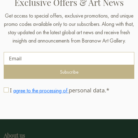
Exclusive Offers & Art News
Get access to special offers, exclusive promotions, and unique
promo codes available only to our subscribers. Along with that,
stay updated on the latest global art news and receive fresh
insights and announcements from Baranow Art Gallery.
Subscribe
I
personal data.*
agree to the processing of
About us