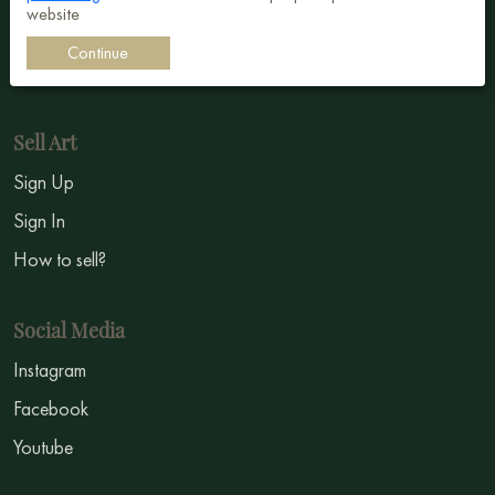
website
Impressionism
Continue
Symbolism
Sell Art
Sign Up
Sign In
How to sell?
Social Media
Instagram
Facebook
Youtube