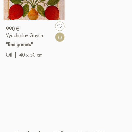
990 €
Vyacheslav Gayun
"Red garnets"
Oil
|
40 x 50 cm