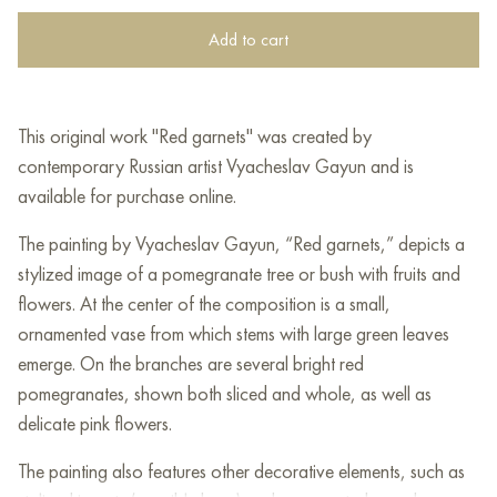
Add to cart
This original work "Red garnets" was created by
contemporary Russian artist Vyacheslav Gayun and is
available for purchase online.
The painting by Vyacheslav Gayun, “Red garnets,” depicts a
stylized image of a pomegranate tree or bush with fruits and
flowers. At the center of the composition is a small,
ornamented vase from which stems with large green leaves
emerge. On the branches are several bright red
pomegranates, shown both sliced and whole, as well as
delicate pink flowers.
The painting also features other decorative elements, such as