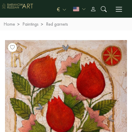
€
Home
Paintings
Red garnets