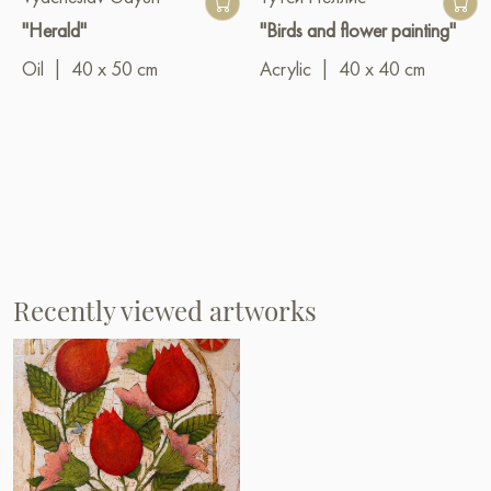
"Herald"
"Birds and flower painting"
Oil
|
40 x 50 cm
Acrylic
|
40 x 40 cm
Recently viewed artworks