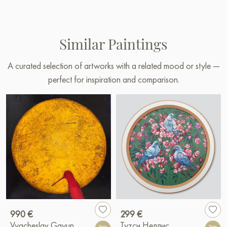
Similar Paintings
A curated selection of artworks with a related mood or style —
perfect for inspiration and comparison.
990 €
299 €
Vyacheslav Gayun
Тутси Неллис