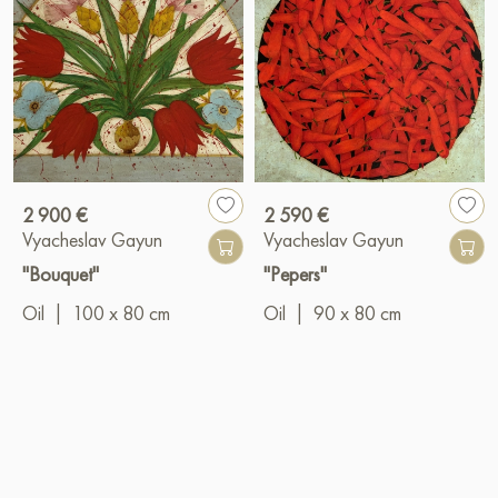
2 900 €
2 590 €
Vyacheslav Gayun
Vyacheslav Gayun
"Bouquet"
"Pepers"
Oil
|
100 x 80 cm
Oil
|
90 x 80 cm