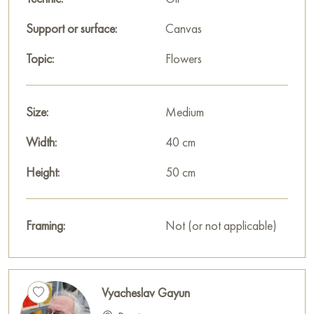
house, restaurant, or hotel, and it will become a wonderful
decoration for your interior.
Support or surface:
Canvas
You can buy the painting "Red garnets" online, sized 50 x 40
Topic:
Flowers
cm, with secure delivery to the address you specify.
Russian artworks for sale online
Size:
Medium
Width:
40 cm
Height:
50 cm
Framing:
Not (or not applicable)
Vyacheslav Gayun