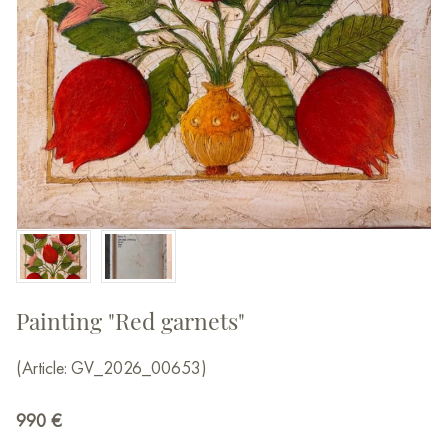
Painting "Red garnets"
(Article: GV_2026_00653)
990
€