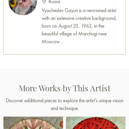
Russia
Vyacheslav Gayun is a renowned artist
with an extensive creative background,
born on August 23, 1962, in the
beautiful village of Marchugi near
Moscow ...
More Works by This Artist
Discover additional pieces to explore the artist’s unique vision
and technique.