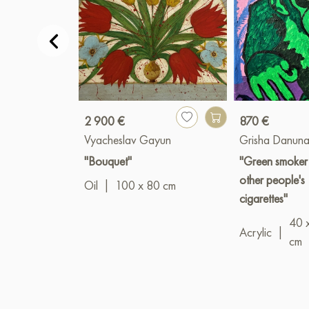
2 900 €
870 €
Vyacheslav Gayun
Grisha Danuna
"Bouquet"
"Green smoker
other people's
Oil
|
100 x 80 cm
cigarettes"
40 
Acrylic
|
cm