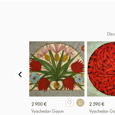
Disc
2 900 €
2 590 €
Vyacheslav Gayun
Vyacheslav G