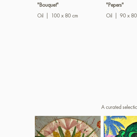
"Bouquet"
"Pepers"
Oil
|
100 x 80 cm
Oil
|
90 x 80
A curated selecti