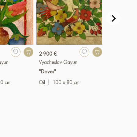
2 900 €
990 €
ayun
Vyacheslav Gayun
Vyacheslav G
"Doves"
"The Prince"
00 cm
Oil
|
100 x 80 cm
Oil
|
50 x 4