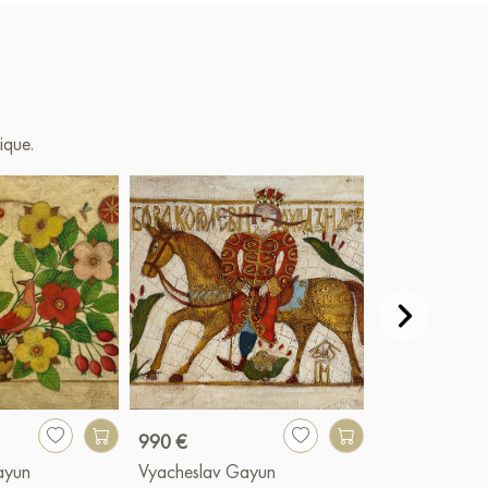
ique.
990 €
990 €
ayun
Vyacheslav Gayun
Vyacheslav G