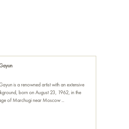
therness, returning to one’s roots, and the
with loved ones.
he wall of your apartment, house, office,
e a beautiful decoration for your interior. You
f sturgeons" online, measuring 70 x 100 cm,
ocation!
ne
 Gayun
ayun is a renowned artist with an extensive
ckground, born on August 23, 1962, in the
llage of Marchugi near Moscow ...