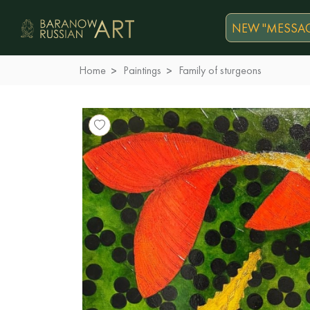
NEW "MESSAG
Home
Paintings
Family of sturgeons