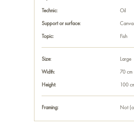
Technic:
Oil
Support or surface:
Canva
Topic:
Fish
Size:
Large
Width:
70 cm
Height:
100 c
Framing:
Not (o