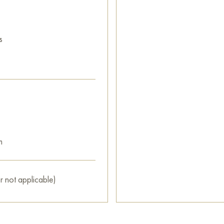
s
m
r not applicable)