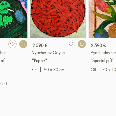
2 590 €
2 590 €
her
Vyacheslav Gayun
Vyacheslav G
 of
"Pepers"
"Special gift"
Oil
|
90 x 80 cm
Oil
|
70 x 1
x 50