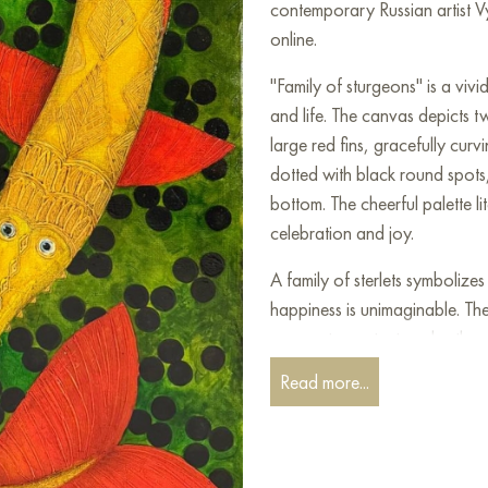
contemporary Russian artist V
online.
"Family of sturgeons" is a viv
and life. The canvas depicts t
large red fins, gracefully cur
dotted with black round spots,
bottom. The cheerful palette lit
celebration and joy.
A family of sterlets symbolize
happiness is unimaginable. The
appear to protect each other,
maintaining a sense of calm. T
Read more...
fins, and eyes add character a
The canvas will look wonderful
where you want to add light an