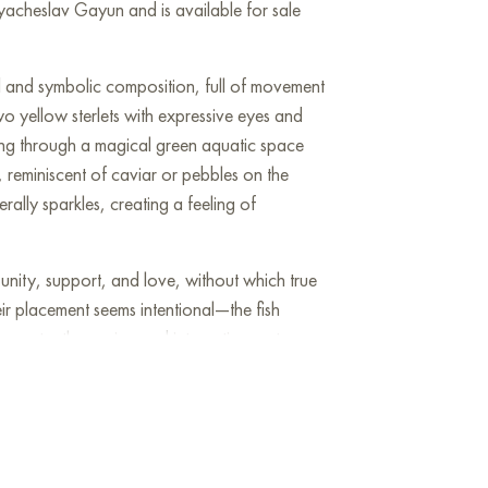
yacheslav Gayun and is available for sale
id and symbolic composition, full of movement
wo yellow sterlets with expressive eyes and
ving through a magical green aquatic space
 reminiscent of caviar or pebbles on the
erally sparkles, creating a feeling of
s unity, support, and love, without which true
ir placement seems intentional—the fish
 constantly moving and interacting, yet
he texture and detailed depiction of scales,
nd individuality to the piece.
 in a child's room, kitchen, or any space
d positivity. "Family of sturgeons" speaks of