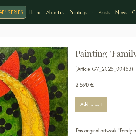
E" SERIES
Home
About us
Paintings
Artists
News
C
Painting "Family
(Article: GV_2025_00453)
2 590
€
Add to cart
This original artwork "Family 