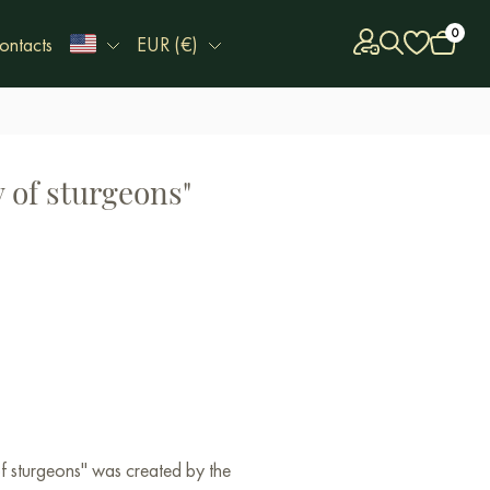
0
ontacts
EUR (€)
 of sturgeons"
of sturgeons" was created by the