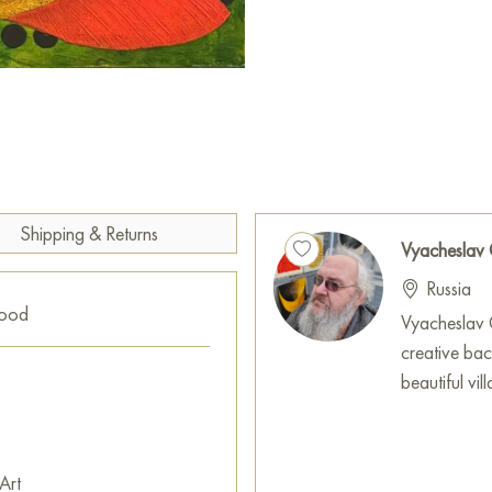
inner harmony, the joy of toge
value of every moment spent 
This painting can be hung on t
restaurant, or hotel and will b
can buy the artwork "Family o
with secure shipping to your l
Russian artworks for sale onli
Shipping & Returns
Vyacheslav
Russia
good
Vyacheslav G
creative ba
beautiful vi
Art