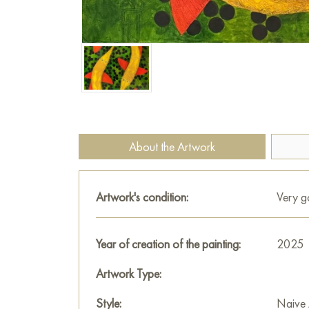
About the Artwork
Artwork's condition:
Very 
Year of creation of the painting:
2025
Artwork Type:
Style:
Naive 