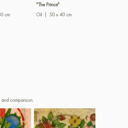
"The Prince"
"Summer bloo
80 cm
Oil
|
50 x 40 cm
Oil
|
40 x 5
on and comparison.