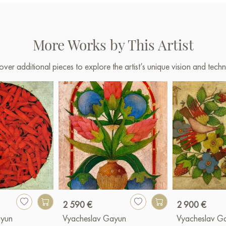
More Works by This Artist
over additional pieces to explore the artist’s unique vision and techn
2 590 €
2 900 €
ayun
Vyacheslav Gayun
Vyacheslav G