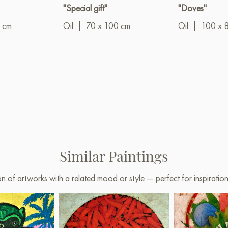
"Special gift"
"Doves"
 cm
Oil
|
70 x 100 cm
Oil
|
100 x 
Similar Paintings
on of artworks with a related mood or style — perfect for inspirati