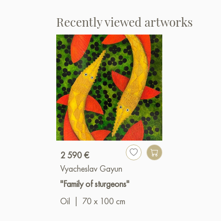
Recently viewed artworks
2 590 €
Vyacheslav Gayun
"Family of sturgeons"
Oil
|
70 x 100 cm