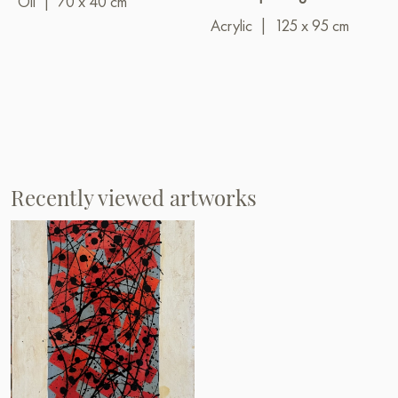
Oil
|
70 x 40 cm
Acrylic
|
125 x 95 cm
Recently viewed artworks