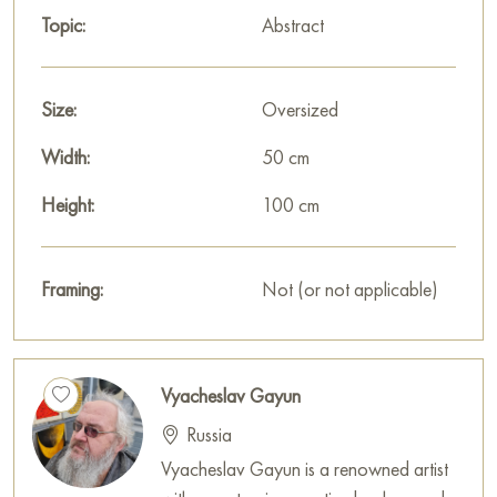
Topic:
Abstract
Size:
Oversized
Width:
50 cm
Height:
100 cm
Framing:
Not (or not applicable)
Vyacheslav Gayun
Russia
Vyacheslav Gayun is a renowned artist