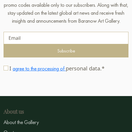
promo codes available only to our subscribers. Along with that,
stay updated on the latest global art news and receive fresh
insights and announcements from Baranow Art Gallery.
Subscribe
I
personal data.*
agree to the processing of
About us
About the Gallery