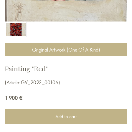
Original Artwork (One Of A Kind)
Painting "Red"
(Article: GV_2023_00106)
1 900
€
Add to cart