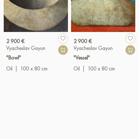
2 900 €
2 900 €
Vyacheslav Gayun
Vyacheslav Gayun
"Bowl"
"Vessel"
Oil
|
100 x 80 cm
Oil
|
100 x 80 cm