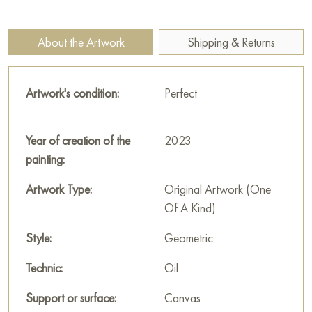
"Red" measuring 50x100 cm with free shipping to your
location!
About the Artwork
Shipping & Returns
Select and
buy painting online
on Baranow Art Gallery
Artwork's condition:
Perfect
Year of creation of the
2023
painting:
Artwork Type:
Original Artwork (One
Of A Kind)
Style:
Geometric
Technic:
Oil
Support or surface:
Canvas