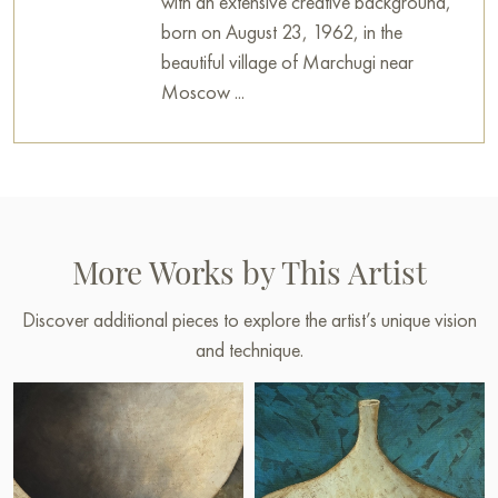
with an extensive creative background,
born on August 23, 1962, in the
beautiful village of Marchugi near
Moscow ...
More Works by This Artist
Discover additional pieces to explore the artist’s unique vision
and technique.