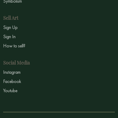
Symbolism
Sell Art
Sign Up
Sign In
How to sell?
Social Media
Instagram
Facebook
Youtube