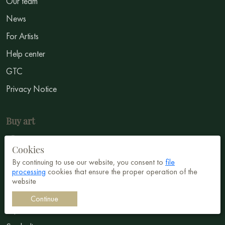
Our team
News
For Artists
Help center
GTC
Privacy Notice
Buy art
All Paintings
Cookies
All Artists
By continuing to use our website, you consent to
file
processing
cookies that ensure the proper operation of the
Abstract
website
Surrealism
Continue
Impressionism