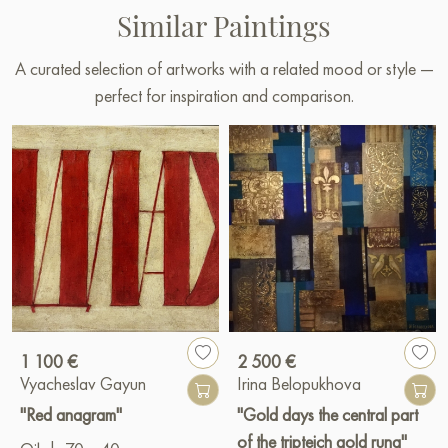
Similar Paintings
A curated selection of artworks with a related mood or style —
perfect for inspiration and comparison.
1 100 €
2 500 €
Vyacheslav Gayun
Irina Belopukhova
"Red anagram"
"Gold days the central part
of the tripteich gold runa"