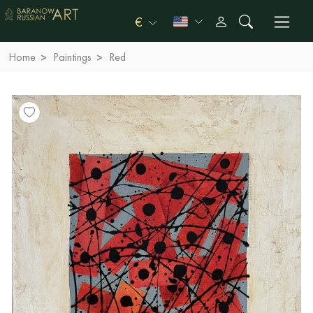
€
Home
Paintings
Red