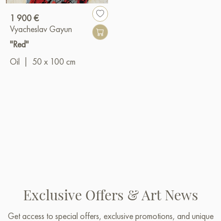
1 900 €
Vyacheslav Gayun
"Red"
Oil
|
50 x 100 cm
Exclusive Offers & Art News
Get access to special offers, exclusive promotions, and unique