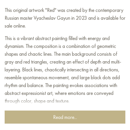
This original artwork "Red" was created by the contemporary
Russian master Vyacheslav Gayun in 2023 and is available for
sale online.
This is a vibrant abstract painting filled with energy and
dynamism. The composition is a combination of geometric
shapes and chaotic lines. The main background consists of
gray and red triangles, creating an effect of depth and multi-
layering. Black lines, chaotically intersecting in all directions,
resemble spontaneous movement, and large black dots add
rhythm and balance. The painting evokes associations with
abstract expressionist art, where emotions are conveyed
through color, shape and texture.
This painting can be hung on the wall of your apartment,
Read more...
house, office, restaurant, or hotel and will be a wonderful
decoration for your interior. You can buy online the artwork