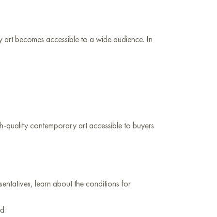
 art becomes accessible to a wide audience. In
igh-quality contemporary art accessible to buyers
sentatives, learn about the conditions for
d: