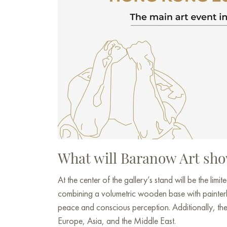
What will Baranow Art sho
At the center of the gallery’s stand will be the limit
combining a volumetric wooden base with painterly 
peace and conscious perception. Additionally, the s
Europe, Asia, and the Middle East.