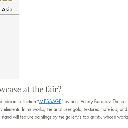
wcase at the fair?
ed edition collection “
MESSAGE
” by artist Valery Baranov. The co
elements. In his works, the artist uses gold, textured materials, a
tand will feature paintings by the gallery’s top artists, whose work