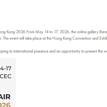
Hong Kong 2026 From May 14 to 17, 2026, the online gallery Baran
. The event will take place at the Hong Kong Convention and Exhi
loping its international presence and an opportunity to present the w