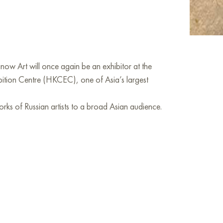
ow Art will once again be an exhibitor at the
bition Centre (HKCEC), one of Asia’s largest
orks of Russian artists to a broad Asian audience.