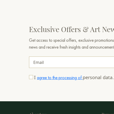
Exclusive Offers & Art Ne
Get access to special offers, exclusive promotions
news and receive fresh insights and announcemen
I
personal data
agree to the processing of