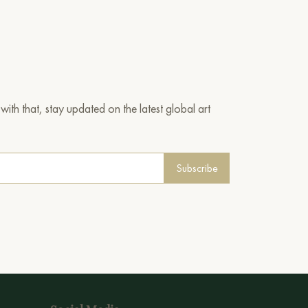
ith that, stay updated on the latest global art
Subscribe