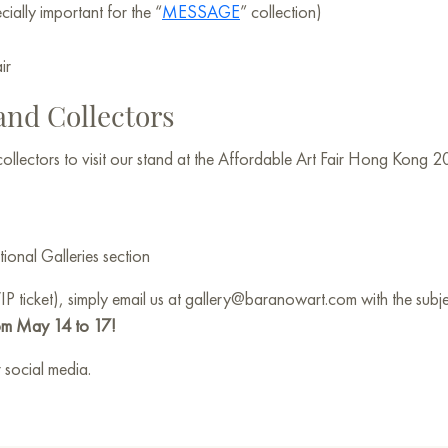
ially important for the “
MESSAGE
” collection)
ir
 and Collectors
 collectors to visit our stand at the Affordable Art Fair Hong Kong 2
tional Galleries section
VIP ticket), simply email us at gallery@baranowart.com with the su
om May 14 to 17!
 social media.