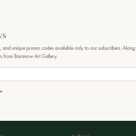
ws
, and unique promo codes available only to our subscribers. Along w
ts from Baranow Art Gallery.
.*