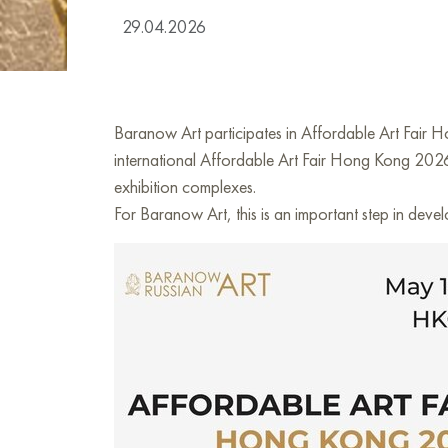
29.04.2026
Baranow Art participates in Affordable Art Fair 
international Affordable Art Fair Hong Kong 2026
exhibition complexes.
For Baranow Art, this is an important step in deve