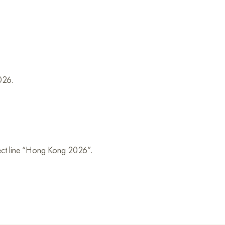
026.
bject line “Hong Kong 2026”.