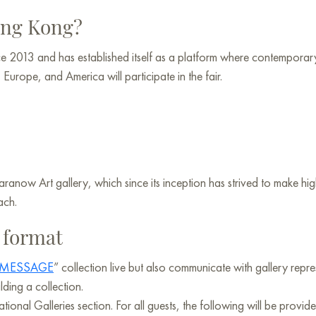
Hong Kong?
e 2013 and has established itself as a platform where contemporary
urope, and America will participate in the fair.
Baranow Art gallery, which since its inception has strived to make h
ach.
n format
MESSAGE
” collection live but also communicate with gallery repre
ding a collection.
ional Galleries section. For all guests, the following will be provide