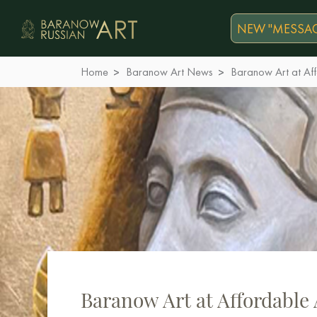
NEW "MESSAG
Home
Baranow Art News
Baranow Art at Af
Baranow Art at Affordable