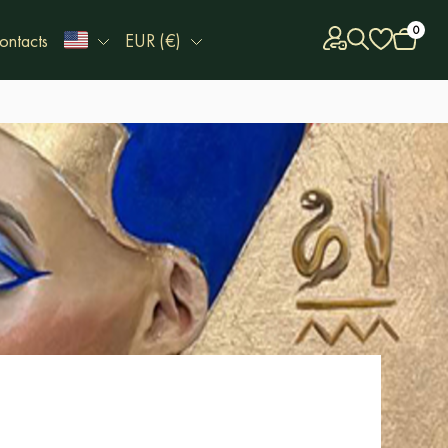
0
ontacts
EUR (€)