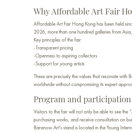
Why Affordable Art Fair 
Affordable Art Fair Hong Kong has been held sinc
2026, more than one hundred galleries from Asia, E
Key principles of the fair:
-Transparent pricing
-Openness to aspiring collectors
-Support for young artists
These are precisely the values that resonate with 
worldwide without compromising its expert appro
Program and participatio
Visitors to the fair will not only be able to see the “
purchasing works, and receive consultation on buil
Baranow Art’s stand is located in the Young Internat