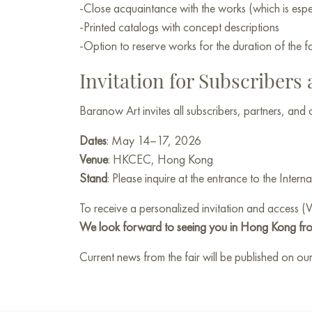
-Close acquaintance with the works (which is espec
-Printed catalogs with concept descriptions
-Option to reserve works for the duration of the fa
Invitation for Subscribers
Baranow Art invites all subscribers, partners, and
Dates
: May 14–17, 2026
Venue
: HKCEC, Hong Kong
Stand
: Please inquire at the entrance to the Interna
To receive a personalized invitation and access (
We look forward to seeing you in Hong Kong fr
Current news from the fair will be published on our