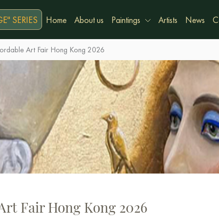
E" SERIES
Home
About us
Paintings
Artists
News
C
fordable Art Fair Hong Kong 2026
 Art Fair Hong Kong 2026