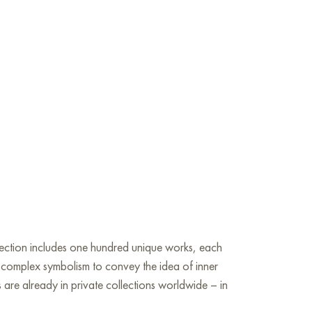
llection includes one hundred unique works, each
nd complex symbolism to convey the idea of inner
s are already in private collections worldwide – in