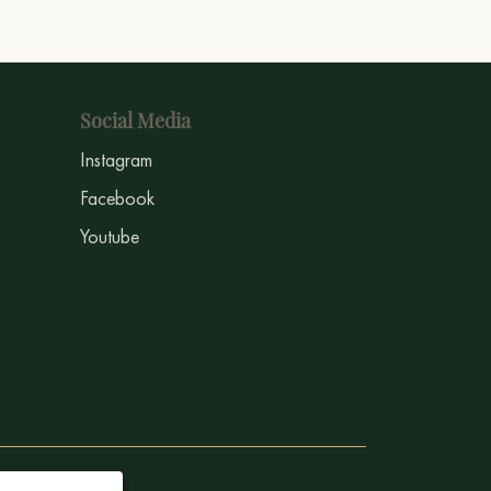
Social Media
Instagram
Facebook
Youtube