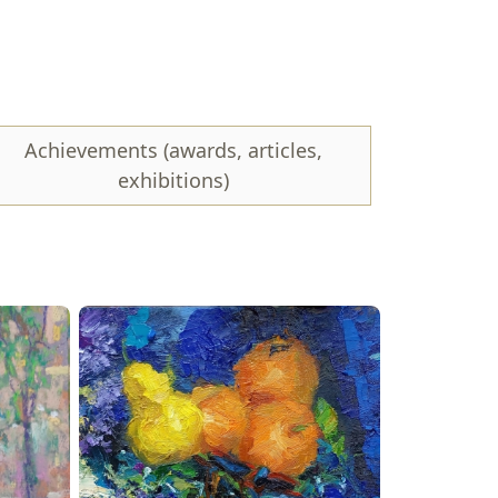
luga, I write, draw, and teach painting and
ns, masters' fairs, and also conduct master classes.
Achievements (awards, articles,
exhibitions)