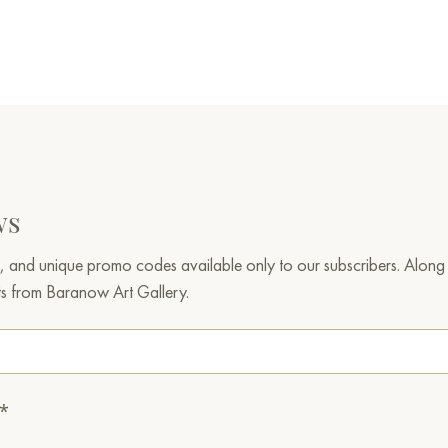
ws
, and unique promo codes available only to our subscribers. Along w
ts from Baranow Art Gallery.
.*