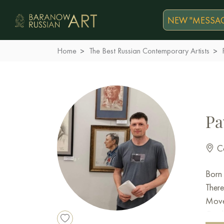
NEW "MESSAG
Home
The Best Russian Contemporary Artists
Pa
Co
Born 
There
Moved
Gradu