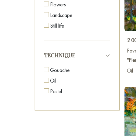
Flowers
Landscape
Still life
2 0
Pave
TECHNIQUE
"Pie
Gouache
Oil
Oil
Pastel