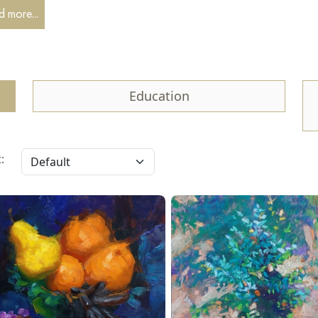
my of Arts of Uzbekistan in 2008 in Tashkent. I live and work in Ka
 more...
ng.
ticipate in final exhibitions, city and regional events, plein air sessio
Education
: