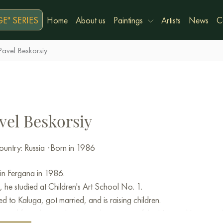
E" SERIES
Home
About us
Paintings
Artists
News
C
Pavel Beskorsiy
vel Beskorsiy
untry: Russia
·
Born in 1986
in Fergana in 1986.
, he studied at Children's Art School No. 1.
 to Kaluga, got married, and is raising children.
ated from the easel painting department of the National Institute 