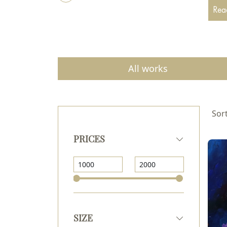
Acade
Read
drawi
I par
All works
Sort
PRICES
SIZE