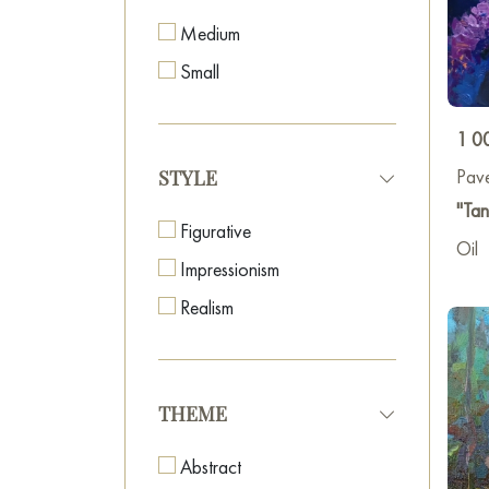
Medium
Small
1 0
Pave
STYLE
"Tan
Figurative
Oil
Impressionism
Realism
THEME
Abstract