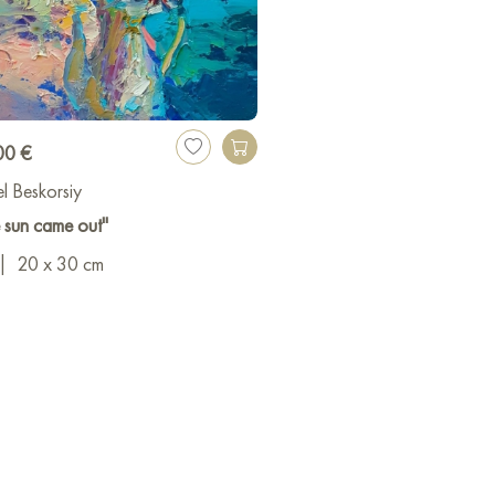
00 €
l Beskorsiy
 sun came out"
|
20 x 30 cm