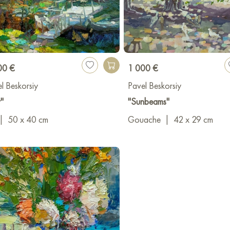
00 €
1 000 €
l Beskorsiy
Pavel Beskorsiy
r"
"Sunbeams"
|
50 x 40 cm
Gouache
|
42 x 29 cm