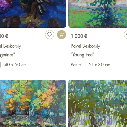
00 €
1 000 €
l Beskorsiy
Pavel Beskorsiy
gerines"
"Young tree"
|
40 x 50 cm
Pastel
|
21 x 30 cm