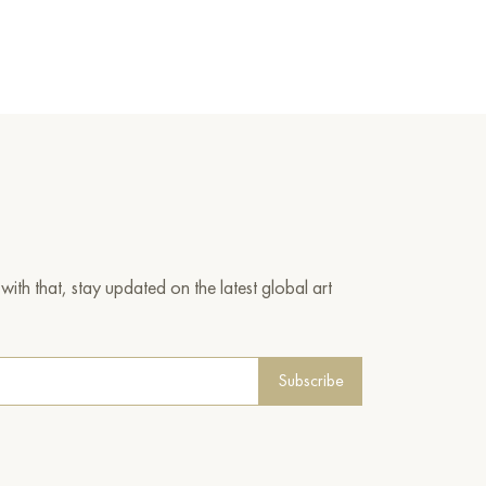
ith that, stay updated on the latest global art
Subscribe