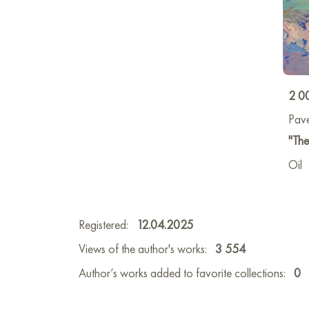
2 0
Pave
"The
Oil
Registered:
12.04.2025
Views of the author's works:
3 554
Author’s works added to favorite collections:
0