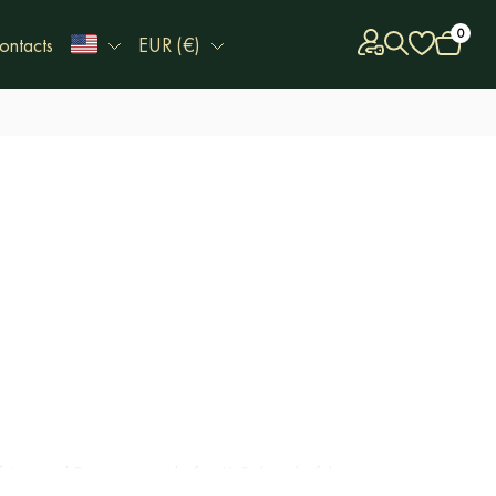
0
ontacts
EUR (€)
of Arts and Design named after K. Behzod of the