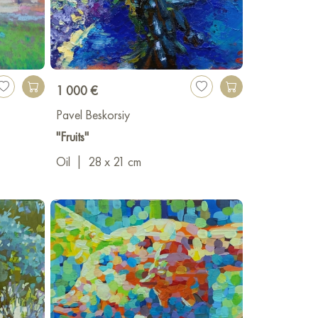
1 000 €
Pavel Beskorsiy
"Fruits"
Oil
|
28 x 21 cm