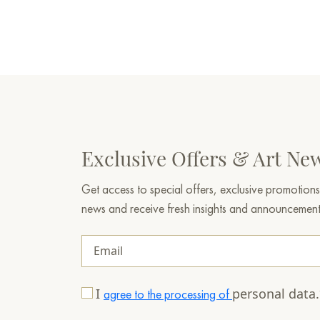
Exclusive Offers & Art Ne
Get access to special offers, exclusive promotions
news and receive fresh insights and announcemen
I
personal data
agree to the processing of