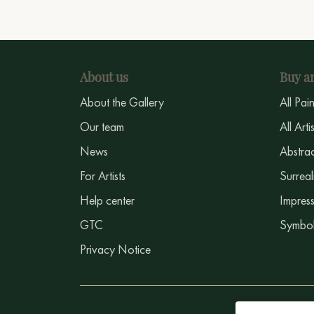
About us
Buy ar
About the Gallery
All Pai
Our team
All Arti
News
Abstrac
For Artists
Surreal
Help center
Impress
GTC
Symbol
Privacy Notice