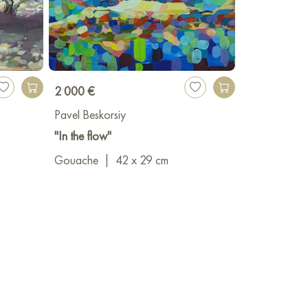
2 000 €
Pavel Beskorsiy
"In the flow"
Gouache
|
42 x 29 cm