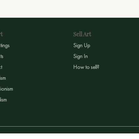
t
Sell Art
ntings
Sign Up
sts
Sign In
t
How to sell?
ism
ionism
ism
©2024 - 2026 - Baranowart.com All rights reserved