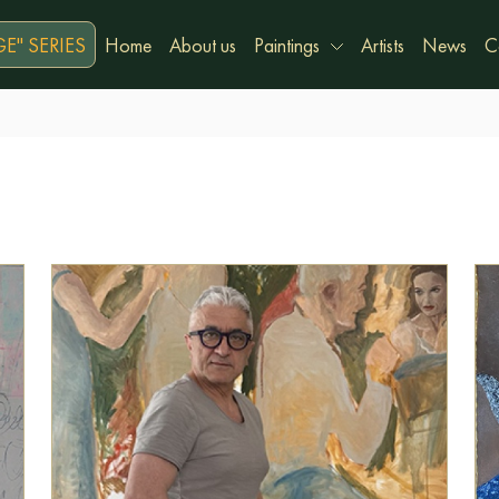
E" SERIES
Home
About us
Paintings
Artists
News
C