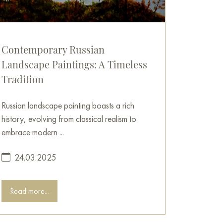
Contemporary Russian
Landscape Paintings: A Timeless
Tradition
Russian landscape painting boasts a rich
history, evolving from classical realism to
embrace modern ...
24.03.2025
Read more...