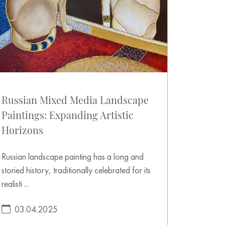
Russian Mixed Media Landscape
Paintings: Expanding Artistic
Horizons
Russian landscape painting has a long and
storied history, traditionally celebrated for its
realisti ...
03.04.2025