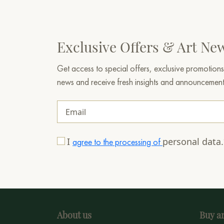
Exclusive Offers & Art Ne
Get access to special offers, exclusive promotions
news and receive fresh insights and announcemen
I
personal data
agree to the processing of
About us
Buy ar