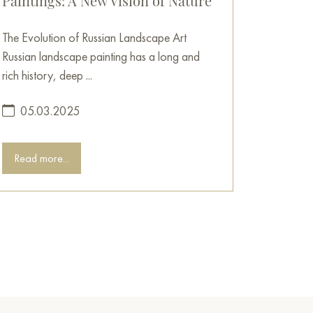
Paintings: A New Vision of Nature
The Evolution of Russian Landscape Art
Russian landscape painting has a long and
rich history, deep ...
05.03.2025
Read more...