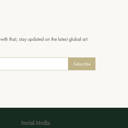
ith that, stay updated on the latest global art
Subscribe
Social Media