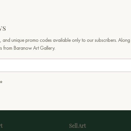
ws
, and unique promo codes available only to our subscribers. Along w
ts from Baranow Art Gallery.
.*
t
Sell Art