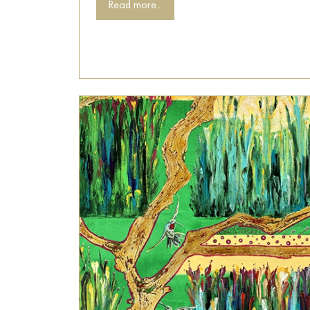
Read more...