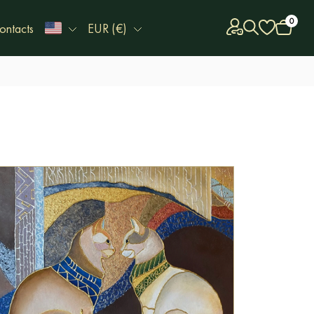
0
ontacts
EUR (€)