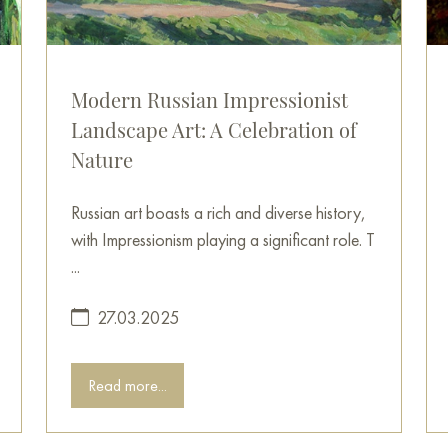
Modern Russian Impressionist
Landscape Art: A Celebration of
Nature
Russian art boasts a rich and diverse history,
with Impressionism playing a significant role. T
...
27.03.2025
Read more...