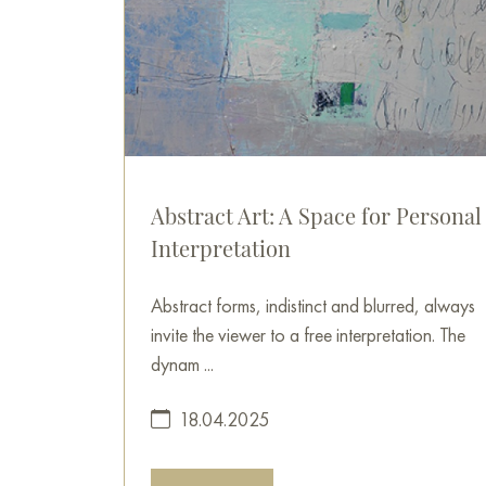
Abstract Art: A Space for Personal
Interpretation
Abstract forms, indistinct and blurred, always
invite the viewer to a free interpretation. The
dynam ...
18.04.2025