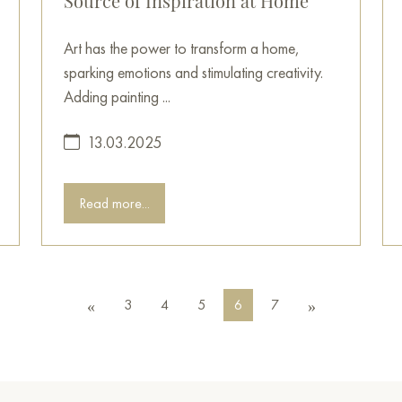
Source of Inspiration at Home
Art has the power to transform a home,
sparking emotions and stimulating creativity.
Adding painting ...
13.03.2025
Read more...
3
4
5
6
7
«
»