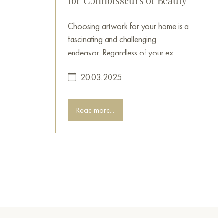
for Connoisseurs of Beauty
Choosing artwork for your home is a
fascinating and challenging
endeavor. Regardless of your ex ...
20.03.2025
Read more...