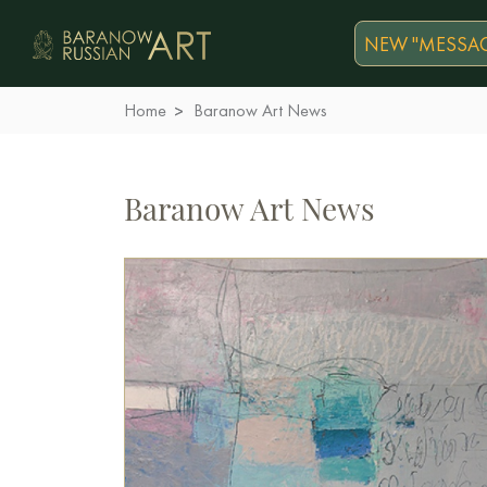
NEW "MESSAG
Home
Baranow Art News
Baranow Art News