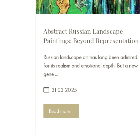
Abstract Russian Landscape
Paintings: Beyond Representation
Russian landscape art has long been admired
for its realism and emotional depth. But a new
gene ...
31.03.2025
Read more...