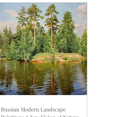
Russian Modern Landscape