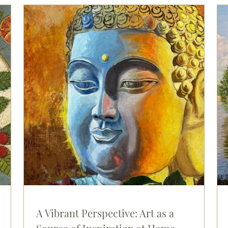
A Vibrant Perspective: Art as a