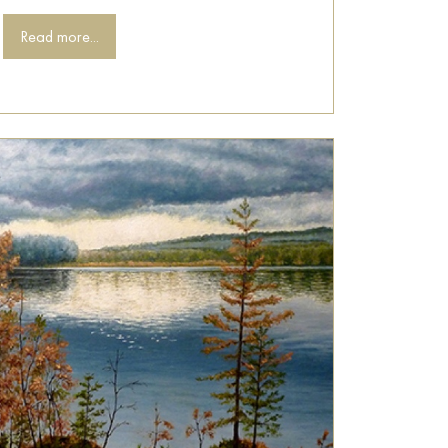
Read more...