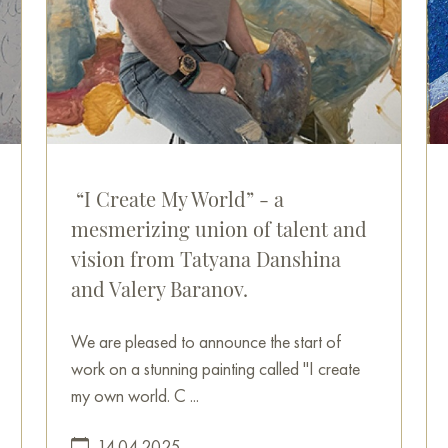
“I Create My World” - a
mesmerizing union of talent and
vision from Tatyana Danshina
and Valery Baranov.
We are pleased to announce the start of
work on a stunning painting called "I create
my own world. C ...
14.04.2025