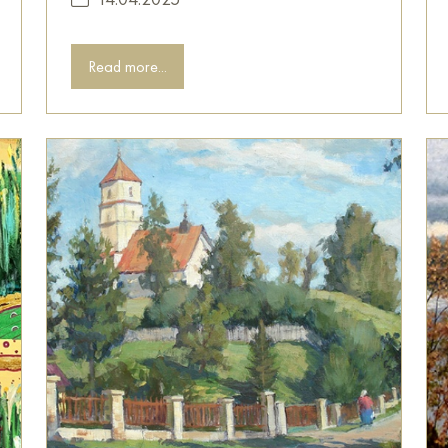
Read more...