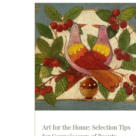
Art for the Home: Selection Tips