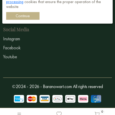
processing
cookies that ensure the proper operation of the
Sign In
website
How to sell?
Continue
Social Media
Instagram
Facebook
Youtube
©2024 - 2026 - Baranowart.com All rights reserved
0