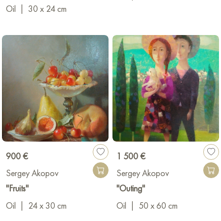
Oil
|
30 x 24 cm
900 €
1 500 €
Sergey Akopov
Sergey Akopov
"Fruits"
"Outing"
Oil
|
24 x 30 cm
Oil
|
50 x 60 cm