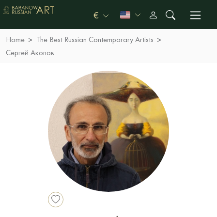
€
Home
The Best Russian Contemporary Artists
Сергей Акопов