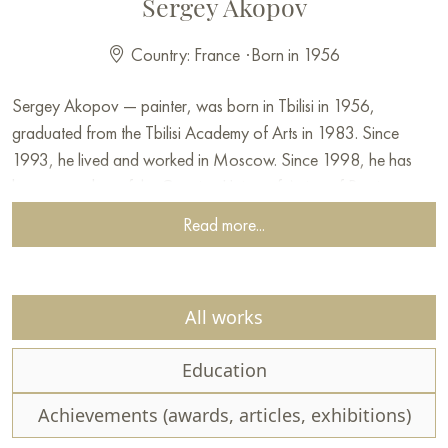
Sergey Akopov
Country: France
·
Born in 1956
Sergey Akopov — painter, was born in Tbilisi in 1956,
graduated from the Tbilisi Academy of Arts in 1983. Since
1993, he lived and worked in Moscow. Since 1998, he has
been a member of the Creative Union of Artists of Russia.
The artist's creative pursuits have shaped two directions of his
Read more...
interests in painting. For a long period of his life, the artist
devoted himself to studying and reinterpreting the experience of
European medieval masters, particularly the Dutch and Flemish
All works
schools of painting. Still life became a genre for him that
allowed combining the traditions of old masters with
Education
contemporary trends.
Since the early 2000s, the artist has been passionate about
Achievements (awards, articles, exhibitions)
figurative painting, in which he finds new opportunities to