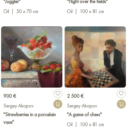
"Juggler"
"Flight over the fields"
Oil
|
50 x 70 cm
Oil
|
100 x 81 cm
900 €
2 500 €
Sergey Akopov
Sergey Akopov
"Strawberries in a porcelain
"A game of chess"
vase"
Oil
|
100 x 81 cm