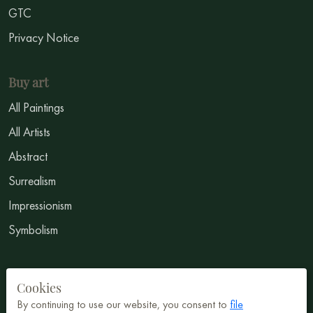
GTC
Privacy Notice
Buy art
All Paintings
All Artists
Abstract
Surrealism
Impressionism
Symbolism
Sell Art
Cookies
Sign Up
By continuing to use our website, you consent to
file