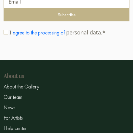
Subscribe
I
personal data.*
agree to the processing of
About us
About the Gallery
Our team
News
For Artists
Help center