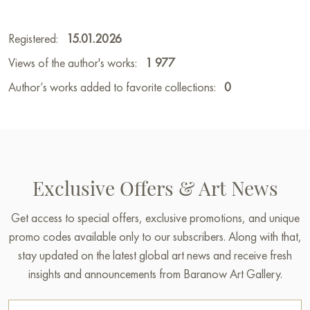
Registered:
15.01.2026
Views of the author's works:
1 977
Author’s works added to favorite collections:
0
Exclusive Offers & Art News
Get access to special offers, exclusive promotions, and unique
promo codes available only to our subscribers. Along with that,
stay updated on the latest global art news and receive fresh
insights and announcements from Baranow Art Gallery.