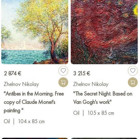
2 874 €
3 215 €
Zhelnov Nikolay
Zhelnov Nikolay
"Antibes in the Morning. Free
"The Secret Night. Based on
copy of Claude Monet's
Van Gogh's work"
painting "
Oil
|
105 x 85 cm
Oil
|
104 x 85 cm