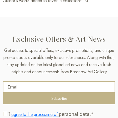
Author’s works added to favorite collections:
0
Exclusive Offers & Art News
Get access to special offers, exclusive promotions, and unique
promo codes available only to our subscribers. Along with that,
stay updated on the latest global art news and receive fresh
insights and announcements from Baranow Art Gallery.
Subscribe
I
personal data.*
agree to the processing of