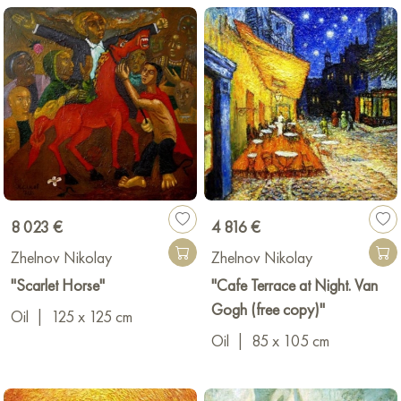
8 023 €
4 816 €
Zhelnov Nikolay
Zhelnov Nikolay
"Scarlet Horse"
"Cafe Terrace at Night. Van
Gogh (free copy)"
Oil
|
125 x 125 cm
Oil
|
85 x 105 cm