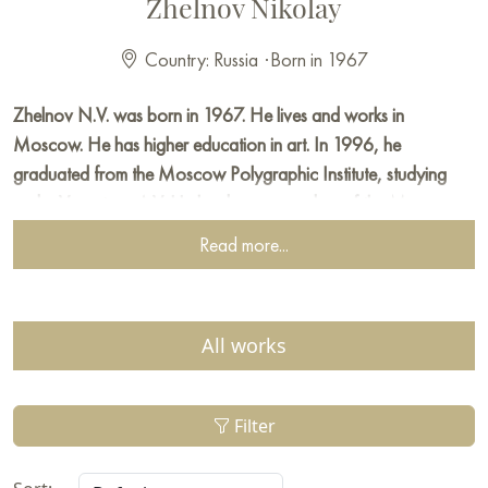
Zhelnov Nikolay
Country: Russia
·
Born in 1967
Zhelnov N.V. was born in 1967. He lives and works in
Moscow. He has higher education in art. In 1996, he
graduated from the Moscow Polygraphic Institute, studying
under Vasnetsov A.V. He has been a member of the Moscow
Union of Artists since 1997. He works in oil painting, easel
Read more...
graphics, and printmaking. Since 1994, he has been
participating in exhibitions.
First prize at the youth exhibition (Moscow Union of Artists)
All works
First prize of the Moscow Union of Artists for the series of
works "The Gospel Cycle"
Filter
Second prize of the Moscow Union of Artists for the series of