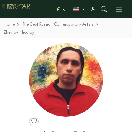
€
Home
The Best Russian Contemporary Artists
Zhelnov Nikolay