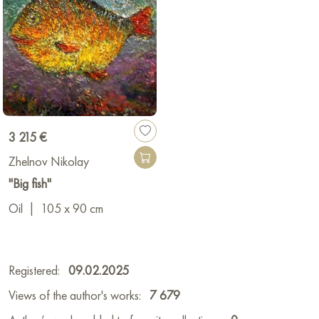
3 215 €
Zhelnov Nikolay
"Big fish"
Oil
|
105 x 90 cm
Registered:
09.02.2025
Views of the author's works:
7 679