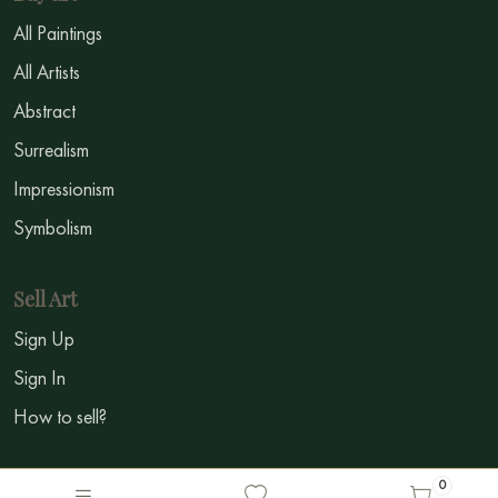
All Paintings
All Artists
Abstract
Surrealism
Impressionism
Symbolism
Sell Art
Sign Up
Sign In
How to sell?
Social Media
0