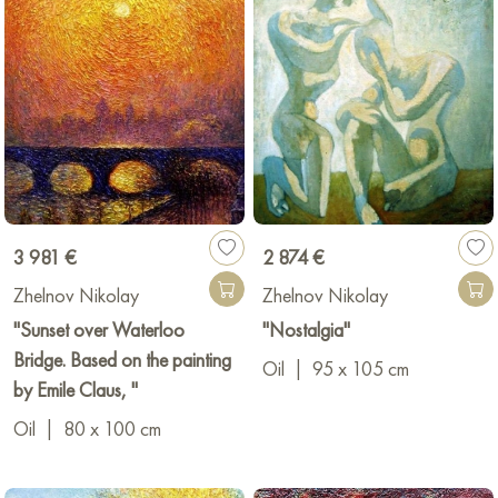
3 981 €
2 874 €
Zhelnov Nikolay
Zhelnov Nikolay
"Sunset over Waterloo
"Nostalgia"
Bridge. Based on the painting
Oil
|
95 x 105 cm
by Emile Claus, "
Oil
|
80 x 100 cm