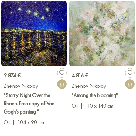
2 874 €
4 816 €
Zhelnov Nikolay
Zhelnov Nikolay
"Starry Night Over the
"Among the blooming"
Rhone. Free copy of Van
Oil
|
110 x 140 cm
Gogh's painting "
Oil
|
104 x 90 cm