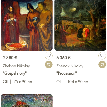
2 380 €
6 360 €
Zhelnov Nikolay
Zhelnov Nikolay
"Gospel story"
"Procession"
Oil
|
75 x 90 cm
Oil
|
104 x 90 cm