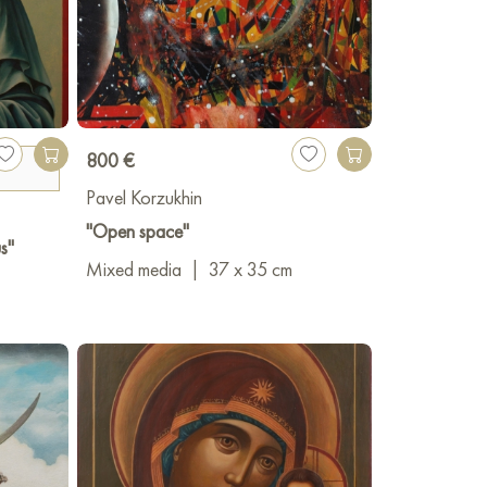
800 €
Pavel Korzukhin
"Open space"
s"
Mixed media
|
37 x 35 cm