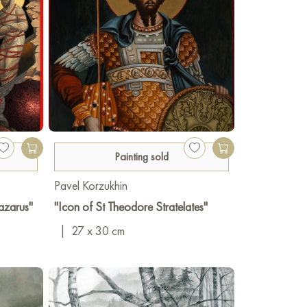
Painting sold
Pavel Korzukhin
Lazarus"
"Icon of St Theodore Stratelates"
|
27 x 30 cm