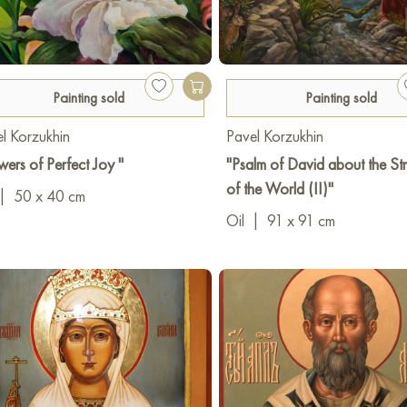
Painting sold
Painting sold
l Korzukhin
Pavel Korzukhin
wers of Perfect Joy "
"Psalm of David about the Str
of the World (II)"
|
50 x 40 cm
Oil
|
91 x 91 cm