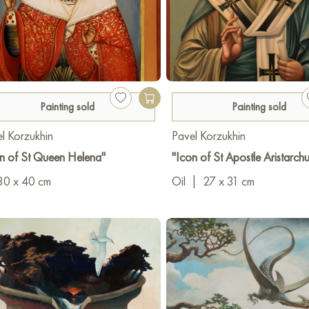
Painting sold
Painting sold
l Korzukhin
Pavel Korzukhin
n of St Queen Helena"
"Icon of St Apostle Aristarchu
30 x 40 cm
Oil
|
27 x 31 cm