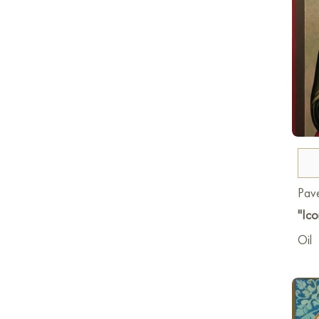
Pave
"Ico
Oil