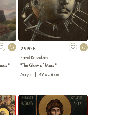
2 990 €
Pavel Korzukhin
ouds "
"The Glow of Mars "
Acrylic
|
49 x 58 cm