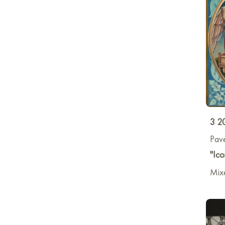
3 2
Pave
"Ico
Mixe