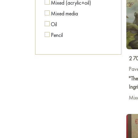
Mixed (acrylic+oil)
Mixed media
Oil
Pencil
2 7
Pave
"The
Ingr
Mix