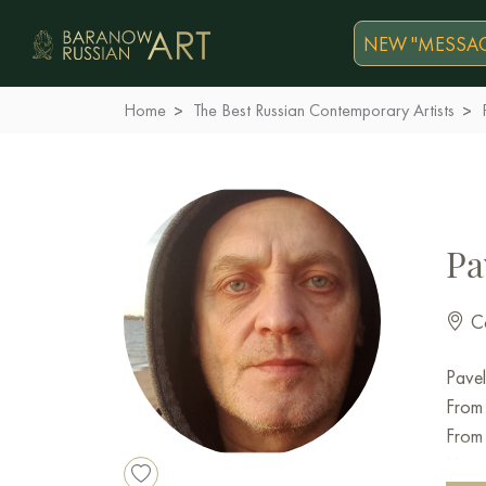
NEW "MESSAG
Home
The Best Russian Contemporary Artists
Pa
Co
Pavel
From 
From 
Histo