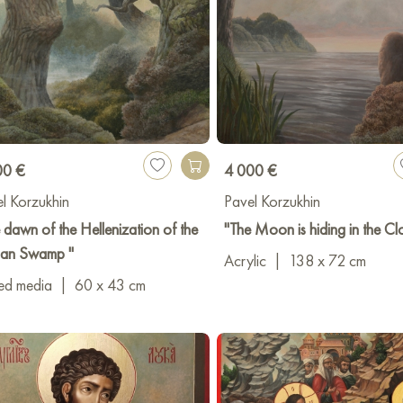
00 €
4 000 €
l Korzukhin
Pavel Korzukhin
 dawn of the Hellenization of the
"The Moon is hiding in the Cl
ian Swamp "
Acrylic
|
138 x 72 cm
ed media
|
60 x 43 cm