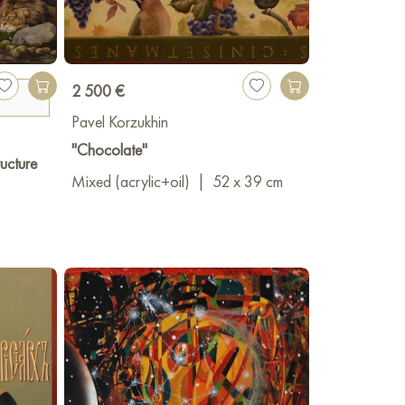
2 500 €
Pavel Korzukhin
"Chocolate"
ucture
Mixed (acrylic+oil)
|
52 x 39 cm