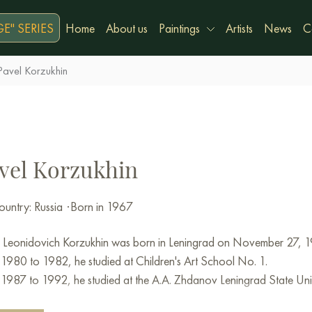
E" SERIES
Home
About us
Paintings
Artists
News
C
Pavel Korzukhin
vel Korzukhin
untry: Russia
·
Born in 1967
 Leonidovich Korzukhin was born in Leningrad on November 27, 1
1980 to 1982, he studied at Children's Art School No. 1.
1987 to 1992, he studied at the A.A. Zhdanov Leningrad State Univ
ry.