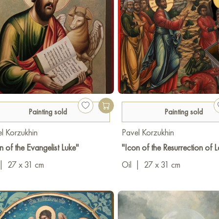
Painting sold
Painting sold
l Korzukhin
Pavel Korzukhin
n of the Evangelist Luke"
"Icon of the Resurrection of 
|
27 x 31 cm
Oil
|
27 x 31 cm