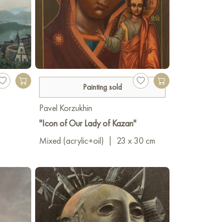
Painting sold
Pavel Korzukhin
"Icon of Our Lady of Kazan"
Mixed (acrylic+oil)
|
23 x 30 cm