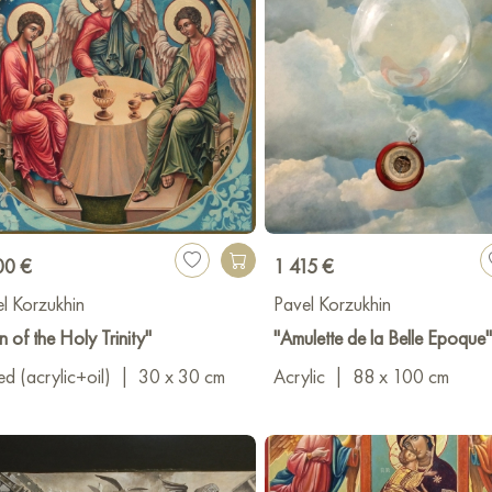
00 €
1 415 €
l Korzukhin
Pavel Korzukhin
n of the Holy Trinity"
"Amulette de la Belle Epoque"
d (acrylic+oil)
|
30 x 30 cm
Acrylic
|
88 x 100 cm