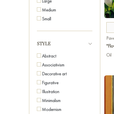
Large
Medium
Small
Pave
STYLE
"Flo
Oil
Abstract
Associativism
Decorative art
Figurative
Illustration
Minimalism
Modernism