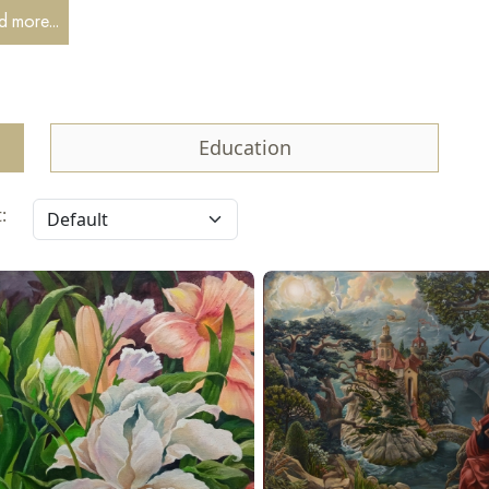
 1984, he has independently developed his natural artistic talent,
 more...
ing, graphic art, interior design, sculpture, and commercial design.
2012 to 2015, he studied icon painting at the icon painting worksh
tery in St. Petersburg.
 2013, he has been fulfilling church and private icon painting commi
Education
es in his own free style.
: