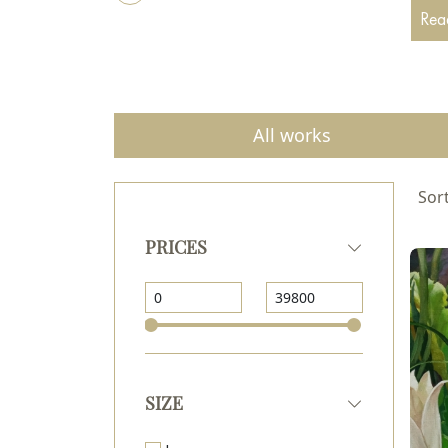
Since
Read
paint
From 
Monas
Since
All works
pictur
Sort
PRICES
SIZE