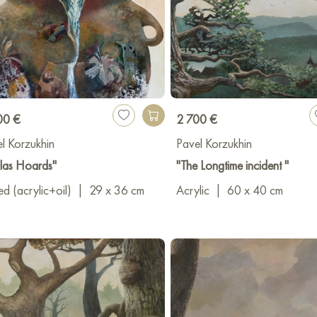
00 €
2 700 €
l Korzukhin
Pavel Korzukhin
las Hoards"
"The Longtime incident "
d (acrylic+oil)
|
29 x 36 cm
Acrylic
|
60 x 40 cm