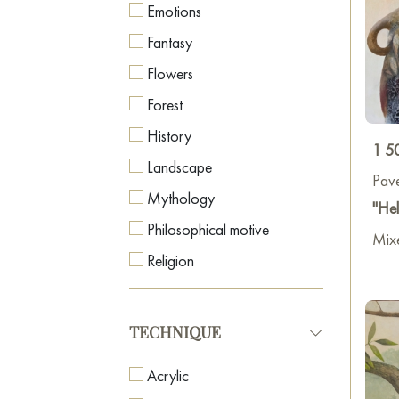
Emotions
Fantasy
Flowers
Forest
History
1 5
Landscape
Pave
Mythology
"Hel
Philosophical motive
Mixe
Religion
Religious Icons
Seascape
TECHNIQUE
Time
Acrylic
Tribal