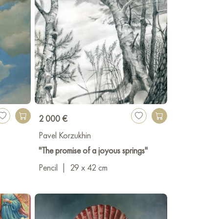
2 000 €
Pavel Korzukhin
"The promise of a joyous springs"
Pencil
|
29 x 42 cm