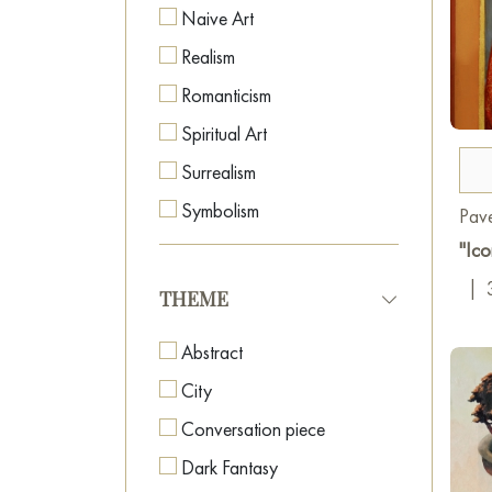
Naive Art
Realism
Romanticism
Spiritual Art
Surrealism
Symbolism
Pave
"Ico
|
THEME
Abstract
City
Conversation piece
Dark Fantasy