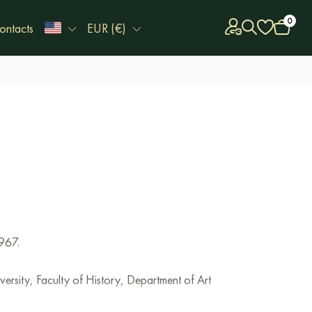
0
ontacts
EUR (€)
967.
ersity, Faculty of History, Department of Art