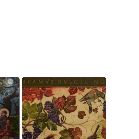
 completing commissions in monumental and easel
op at the St. John the Theologian Cherements
ssions. At the same time, he paints and draws