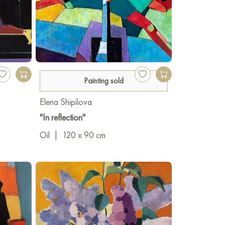
Painting sold
Elena Shipilova
"In reflection"
Oil
|
120 x 90 cm