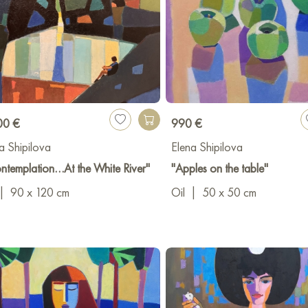
00 €
990 €
a Shipilova
Elena Shipilova
ntemplation…At the White River"
"Apples on the table"
|
90 x 120 cm
Oil
|
50 x 50 cm