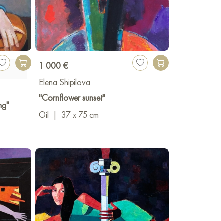
PL Rostov-on-Don, (Diploma 1st degree,
1 000 €
n-Don
Elena Shipilova
"Cornflower sunset"
ng"
Oil
|
37 x 75 cm