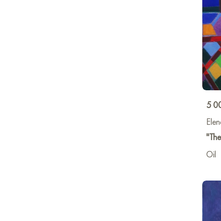
5 0
Elen
"The
Oil