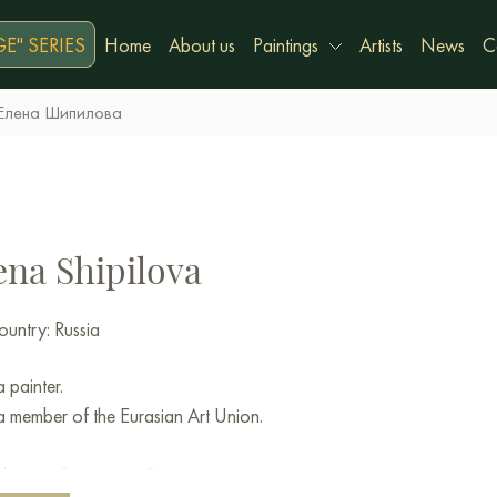
E" SERIES
Home
About us
Paintings
Artists
News
C
Елена Шипилова
ena Shipilova
untry: Russia
a painter.
a member of the Eurasian Art Union.
 born in Rostov-on-Don.