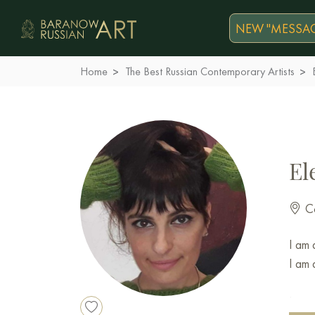
NEW "MESSAG
Home
The Best Russian Contemporary Artists
El
Co
I am 
I am 
I was