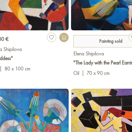
 - Contemporary Art Festival, DGPL Rostov-on-Don
- 1st Regional Exhibition-Competition "Geometry of Space", DG
ing nomination, work "Handmade Bird, In Captivity")
00 €
Painting sold
 - Exhibition "Everyone Has Their Own Pushkin", DGPL Rostov-o
a Shipilova
Elena Shipilova
ddess"
- Exhibition project "Labyrinth 3", DGPL Rostov-on-Don
"The Lady with the Pearl Earri
|
80 x 100 cm
Oil
|
70 x 90 cm
- Exhibition at Belyaevo Gallery, Moscow
- Exhibition project "Labyrinth 4", DGPL Rostov-on-Don