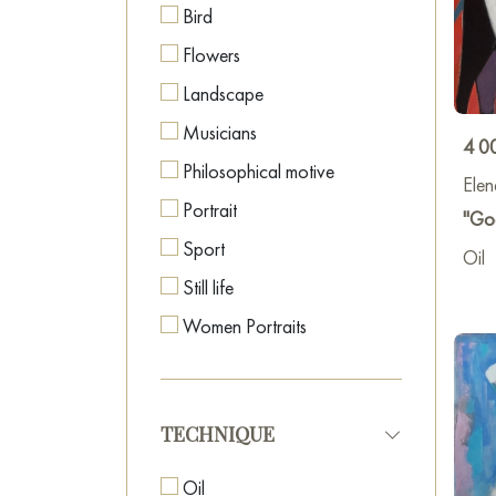
Bird
2023
Flowers
2024 
Landscape
Paint
Musicians
4 0
2024
Philosophical motive
Elen
Portrait
"Go
2024 
Sport
Oil
Still life
2025 
Women Portraits
2025 
TECHNIQUE
Oil