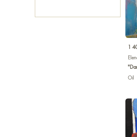
1 4
Elen
"Dan
Oil