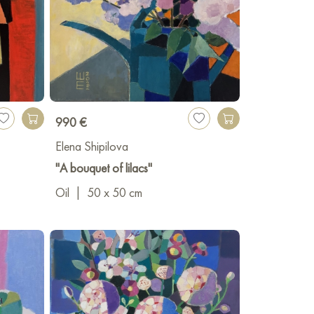
990 €
Elena Shipilova
"A bouquet of lilacs"
Oil
|
50 x 50 cm