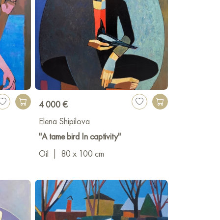
4 000 €
Elena Shipilova
"A tame bird In captivity"
Oil
|
80 x 100 cm