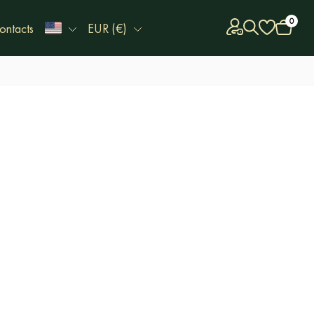
0
ontacts
EUR (€)