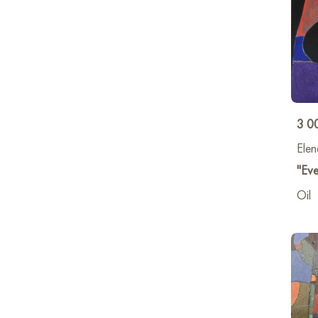
3 0
Elen
"Eve
Oil