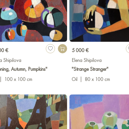
00 €
5 000 €
a Shipilova
Elena Shipilova
ning, Autumn, Pumpkins"
"Strange Stranger"
|
100 x 100 cm
Oil
|
80 x 100 cm