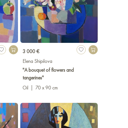
3 000 €
Elena Shipilova
"A bouquet of flowers and
tangerines"
Oil
|
70 x 90 cm