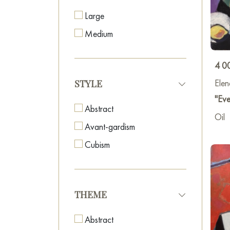
Large
2020 
Medium
2021 
4 0
Elen
STYLE
2021 
"Eve
Abstract
2021 
Oil
Avant-gardism
2022 
Cubism
2022 
THEME
2023
Abstract