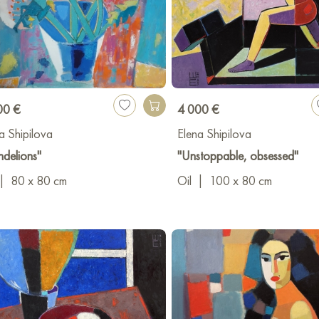
00 €
4 000 €
a Shipilova
Elena Shipilova
delions"
"Unstoppable, obsessed"
|
80 x 80 cm
Oil
|
100 x 80 cm