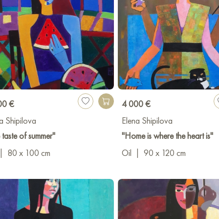
00 €
4 000 €
a Shipilova
Elena Shipilova
 taste of summer"
"Home is where the heart is"
|
80 x 100 cm
Oil
|
90 x 120 cm