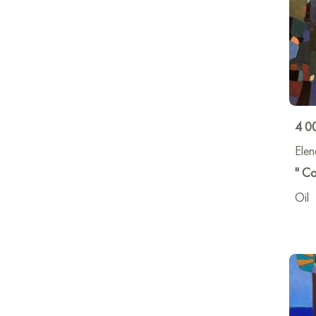
4 0
Elen
" Co
Oil