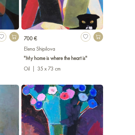
700 €
Elena Shipilova
"My home is where the heart is"
Oil
|
35 x 73 cm
v-on-Don
tov-on-Don