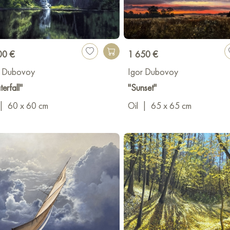
00 €
1 650 €
r Dubovoy
Igor Dubovoy
erfall"
"Sunset"
|
60 x 60 cm
Oil
|
65 x 65 cm