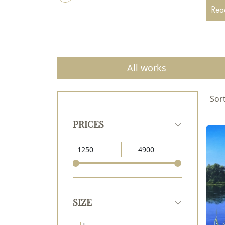
Read
All works
Sort
PRICES
SIZE