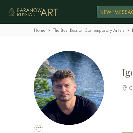
NEW "MESSAG
Home
The Best Russian Contemporary Artists
Ig
Co