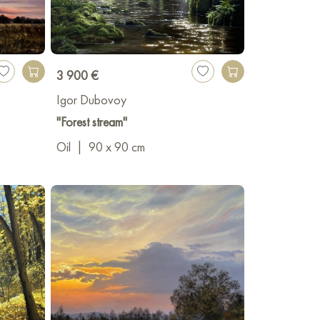
3 900 €
Igor Dubovoy
"Forest stream"
Oil
|
90 x 90 cm