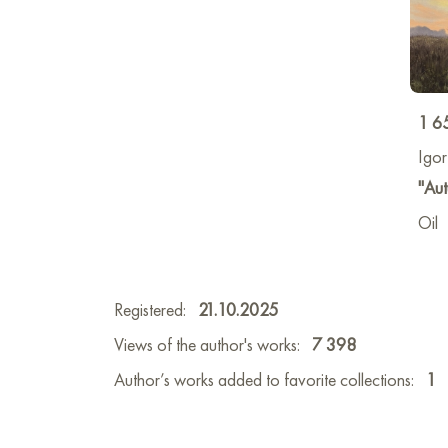
1 6
Igo
"Aut
Oil
Registered:
21.10.2025
Views of the author's works:
7 398
Author’s works added to favorite collections:
1