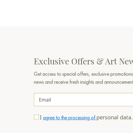
Exclusive Offers & Art Ne
Get access to special offers, exclusive promotions
news and receive fresh insights and announcemen
I
personal data
agree to the processing of