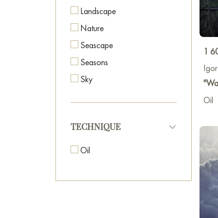
Landscape
Nature
Seascape
1 6
Seasons
Igo
Sky
"Wat
Oil
TECHNIQUE
Oil