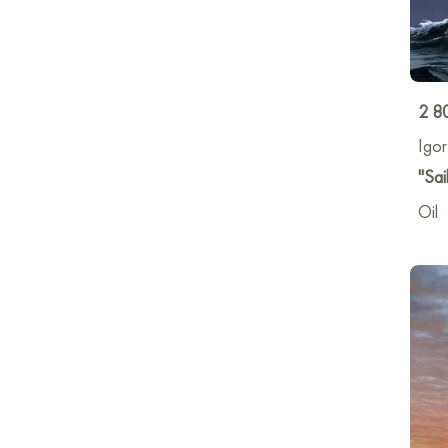
2 8
Igo
"Sai
Oil