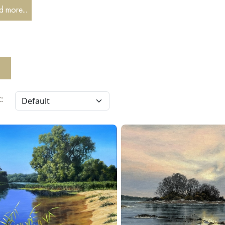
 more...
: