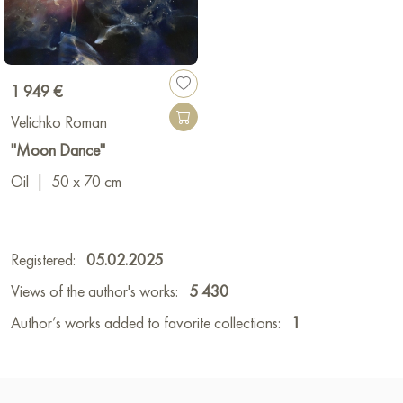
1 949 €
Velichko Roman
"Moon Dance"
Oil
|
50 x 70 cm
Registered:
05.02.2025
Views of the author's works:
5 430
Author’s works added to favorite collections:
1