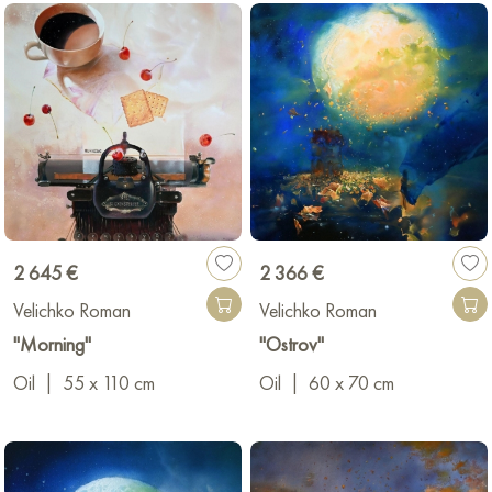
2 645 €
2 366 €
Velichko Roman
Velichko Roman
"Morning"
"Ostrov"
Oil
|
55 x 110 cm
Oil
|
60 x 70 cm