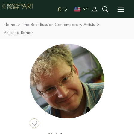
€
Home
The Best Russian Contemporary Artists
Velichko Roman