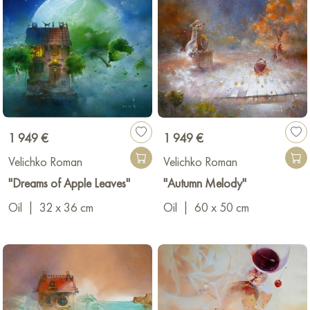
1 949 €
1 949 €
Velichko Roman
Velichko Roman
"Dreams of Apple Leaves"
"Autumn Melody"
Oil
|
32 x 36 cm
Oil
|
60 x 50 cm