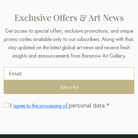
Exclusive Offers & Art News
Get access to special offers, exclusive promotions, and unique
promo codes available only to our subscribers. Along with that,
stay updated on the latest global art news and receive fresh
insights and announcements from Baranow Art Gallery.
Subscribe
I
personal data.*
agree to the processing of