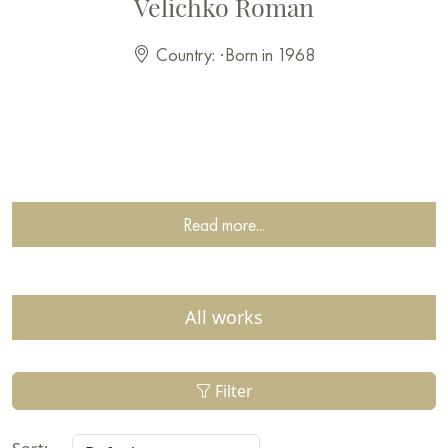
Velichko Roman
Country:
·
Born in 1968
Read more...
All works
Filter