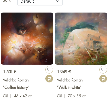
Sort:
1 531 €
1 949 €
Velichko Roman
Velichko Roman
"Coffee history"
"Walk in white"
Oil
|
46 x 42 cm
Oil
|
70 x 55 cm