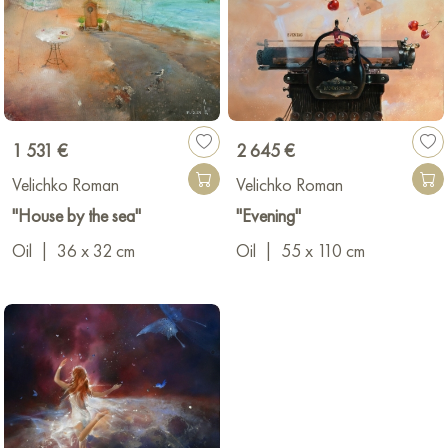
1 531 €
2 645 €
Velichko Roman
Velichko Roman
"House by the sea"
"Evening"
Oil
|
36 x 32 cm
Oil
|
55 x 110 cm