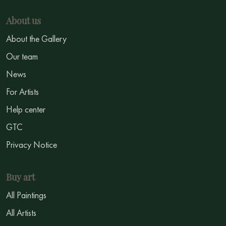
About us
About the Gallery
Our team
News
For Artists
Help center
GTC
Privacy Notice
Buy art
All Paintings
All Artists