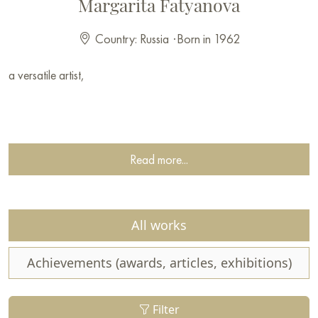
Margarita Fatyanova
Country: Russia
·
Born in 1962
a versatile artist,
Read more...
All works
Achievements (awards, articles, exhibitions)
Filter