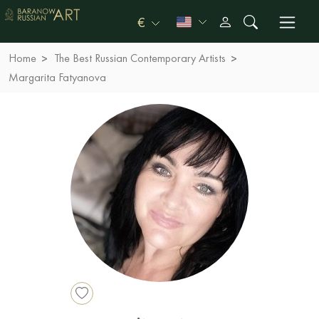
€
Home
The Best Russian Contemporary Artists
Margarita Fatyanova