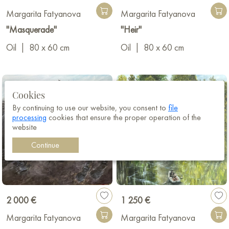
Margarita Fatyanova
Margarita Fatyanova
"Masquerade"
"Heir"
Oil
|
80 x 60 cm
Oil
|
80 x 60 cm
Cookies
By continuing to use our website, you consent to
file
processing
cookies that ensure the proper operation of the
website
Continue
2 000 €
1 250 €
Margarita Fatyanova
Margarita Fatyanova