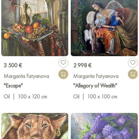
3 500 €
2 998 €
Margarita Fatyanova
Margarita Fatyanova
"Escape"
"Allegory of Wealth"
Oil
|
100 x 120 cm
Oil
|
100 x 100 cm