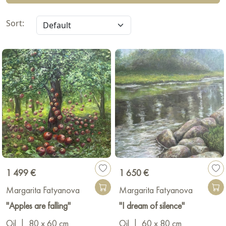
Sort:
1 499 €
1 650 €
Margarita Fatyanova
Margarita Fatyanova
"Apples are falling"
"I dream of silence"
Oil
|
80 x 60 cm
Oil
|
60 x 80 cm