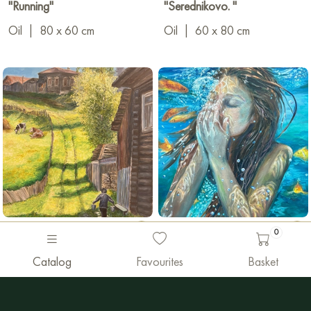
"Running"
"Serednikovo. "
Oil
|
80 x 60 cm
Oil
|
60 x 80 cm
0
1 450 €
1 600 €
Catalog
Favourites
Basket
Margarita Fatyanova
Margarita Fatyanova
"Russian outback"
"Bounce"
Oil
|
60 x 80 cm
Oil
|
60 x 80 cm