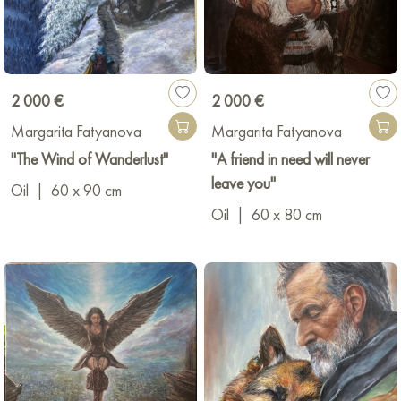
2 000 €
2 000 €
Margarita Fatyanova
Margarita Fatyanova
"The Wind of Wanderlust"
"A friend in need will never
leave you"
Oil
|
60 x 90 cm
Oil
|
60 x 80 cm