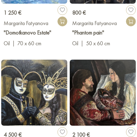
1 250 €
800 €
Margarita Fatyanova
Margarita Fatyanova
"Domotkanovo Estate"
"Phantom pain"
Oil
|
70 x 60 cm
Oil
|
50 x 60 cm
4 500 €
2 100 €