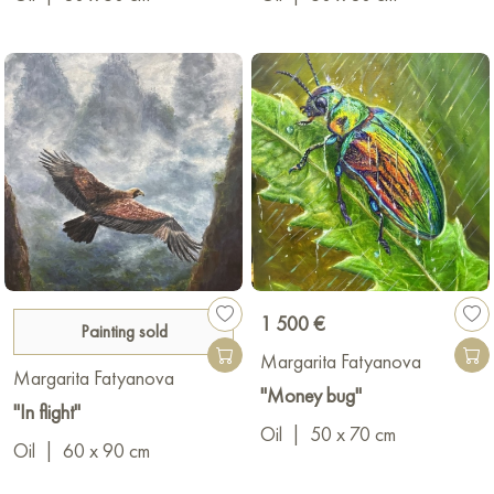
1 500 €
Painting sold
Margarita Fatyanova
Margarita Fatyanova
"Money bug"
"In flight"
Oil
|
50 x 70 cm
Oil
|
60 x 90 cm