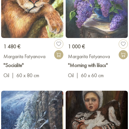
1 480 €
1 000 €
Margarita Fatyanova
Margarita Fatyanova
"Socialite"
"Morning with lilacs"
Oil
|
60 x 80 cm
Oil
|
60 x 60 cm