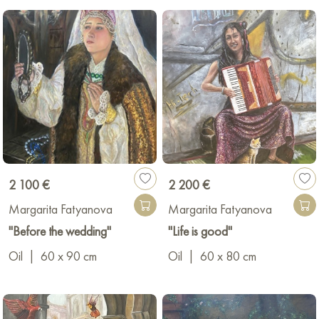
2 100 €
2 200 €
Margarita Fatyanova
Margarita Fatyanova
"Before the wedding"
"Life is good"
Oil
|
60 x 90 cm
Oil
|
60 x 80 cm