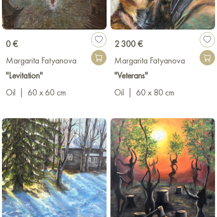
0 €
2 300 €
Margarita Fatyanova
Margarita Fatyanova
"Levitation"
"Veterans"
Oil
|
60 x 60 cm
Oil
|
60 x 80 cm