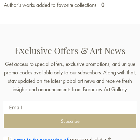
Author’s works added to favorite collections:
0
Exclusive Offers & Art News
Get access to special offers, exclusive promotions, and unique
promo codes available only to our subscribers. Along with that,
stay updated on the latest global art news and receive fresh
insights and announcements from Baranow Art Gallery.
Subscribe
I
personal data.*
agree to the processing of