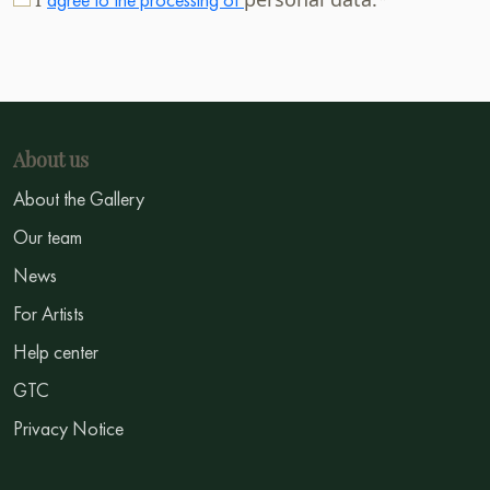
About us
About the Gallery
Our team
News
For Artists
Help center
GTC
Privacy Notice