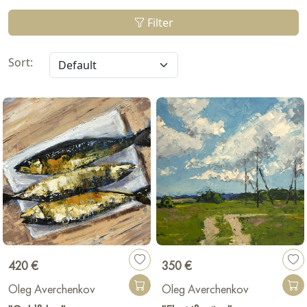
Filter
Sort:
420 €
350 €
Oleg Averchenkov
Oleg Averchenkov