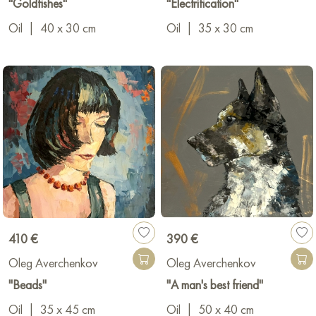
"Goldfishes"
"Electrification"
Oil
|
40 x 30 cm
Oil
|
35 x 30 cm
410 €
390 €
Oleg Averchenkov
Oleg Averchenkov
"Beads"
"A man's best friend"
Oil
|
35 x 45 cm
Oil
|
50 x 40 cm