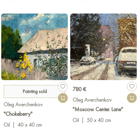
780 €
Painting sold
Oleg Averchenkov
Oleg Averchenkov
"Moscow. Center. Lane"
"Chokeberry"
Oil
|
50 x 40 cm
Oil
|
40 x 40 cm