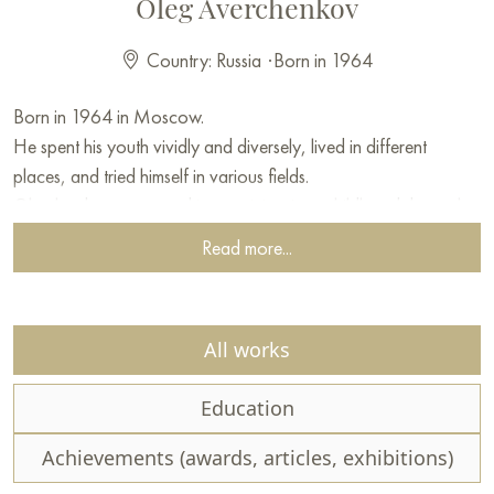
Oleg Averchenkov
Country: Russia
·
Born in 1964
Born in 1964 in Moscow.
He spent his youth vividly and diversely, lived in different
places, and tried himself in various fields.
Oleg has been engaged in creativity since childhood, but only
in adulthood did he devote his life to painting and gain
Read more...
recognition.
The main tool that Oleg uses is a palette knife.
All works
This tool is closest to his temperament.
Education
Averchenkov has a subtle sense of nature and perfectly
conveys any of its states. In his works, it is not so much the
Achievements (awards, articles, exhibitions)
accuracy of the image that matters, but his emotions.