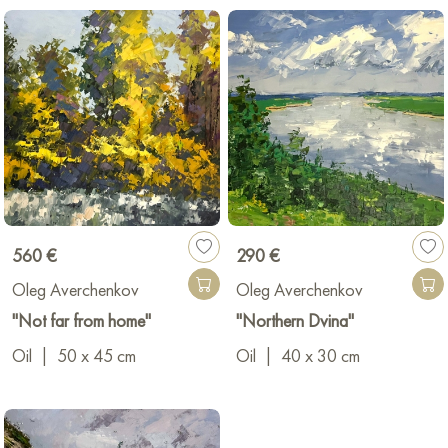
560 €
290 €
Oleg Averchenkov
Oleg Averchenkov
"Not far from home"
"Northern Dvina"
Oil
|
50 x 45 cm
Oil
|
40 x 30 cm