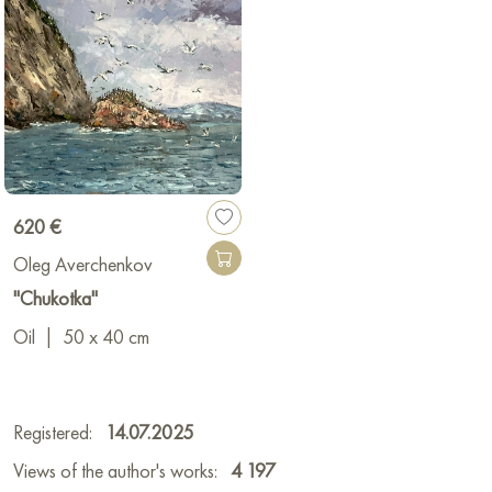
620 €
Oleg Averchenkov
"Chukotka"
Oil
|
50 x 40 cm
Registered:
14.07.2025
Views of the author's works:
4 197