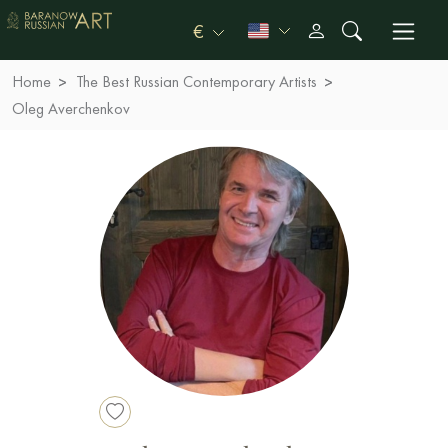
€
Home
The Best Russian Contemporary Artists
Oleg Averchenkov