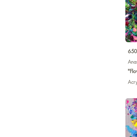
650
Anas
"Flo
Acry