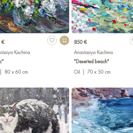
 €
850 €
tasiya Kachina
Anastasiya Kachina
c"
"Deserted beach"
|
80 x 60 cm
Oil
|
70 x 50 cm