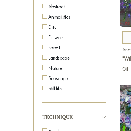
Abstract
Animalistics
City
Flowers
Forest
Anas
Landscape
"Wil
Nature
Oil
Seascape
Still life
TECHNIQUE