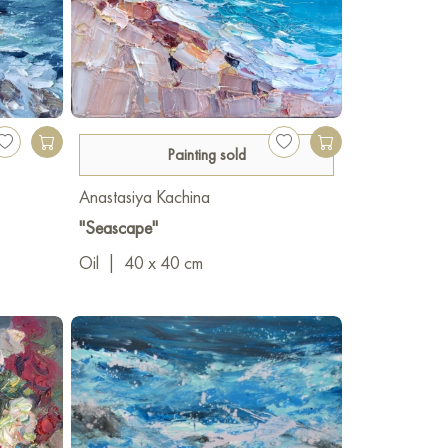
Painting sold
Anastasiya Kachina
"Seascape"
Oil
|
40 x 40 cm