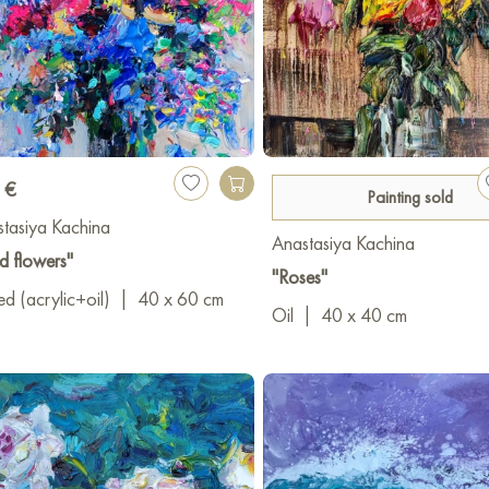
 €
Painting sold
tasiya Kachina
Anastasiya Kachina
d flowers"
"Roses"
d (acrylic+oil)
|
40 x 60 cm
Oil
|
40 x 40 cm