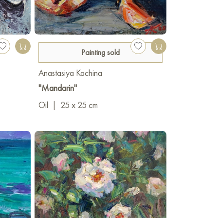
Painting sold
Anastasiya Kachina
"Mandarin"
Oil
|
25 x 25 cm