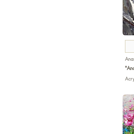
Anas
"And
Acry