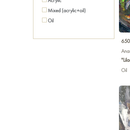
Acrylic
Mixed (acrylic+oil)
Oil
650
Anas
"Lila
Oil