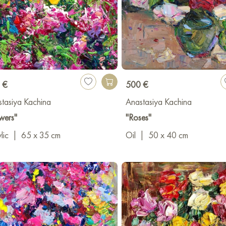
 €
500 €
tasiya Kachina
Anastasiya Kachina
wers"
"Roses"
lic
|
65 x 35 cm
Oil
|
50 x 40 cm