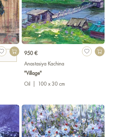
950 €
Anastasiya Kachina
"Village"
Oil
|
100 x 30 cm