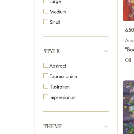
Large
Medium
Small
650
Anas
"Bo
STYLE
Oil
Abstract
Expressionism
Illustration
Impressionism
THEME