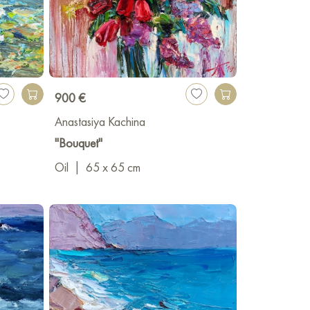
900 €
Anastasiya Kachina
"Bouquet"
Oil
|
65 x 65 cm