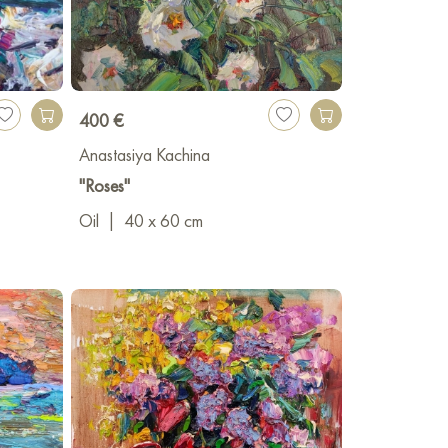
400 €
Anastasiya Kachina
"Roses"
Oil
|
40 x 60 cm