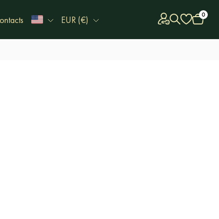
0
ontacts
EUR (€)