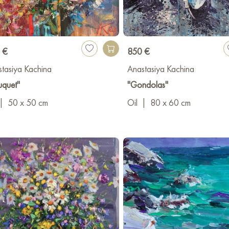
 €
850 €
tasiya Kachina
Anastasiya Kachina
uquet"
"Gondolas"
|
50 x 50 cm
Oil
|
80 x 60 cm