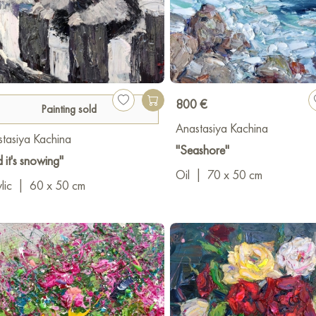
800 €
Painting sold
Anastasiya Kachina
tasiya Kachina
"Seashore"
 it's snowing"
Oil
|
70 x 50 cm
lic
|
60 x 50 cm