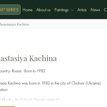
E" SERIES
Home
About us
Paintings
Artists
News
C
Anastasiya Kachina
astasiya Kachina
untry: Russia
·
Born in 1982
asia Kachina was born in 1982 in the city of Chuhuiv (Ukraine).
tion:
Kharkiv Art School, "easel painting".