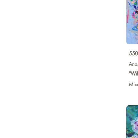
550
Anas
"Wil
Mixe