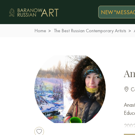
NEW "MESSAG
Home
The Best Russian Contemporary Artists
An
Co
Anast
Educa
2002 