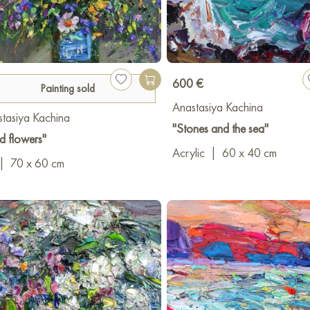
600 €
Painting sold
Anastasiya Kachina
tasiya Kachina
"Stones and the sea"
d flowers"
Acrylic
|
60 x 40 cm
|
70 x 60 cm