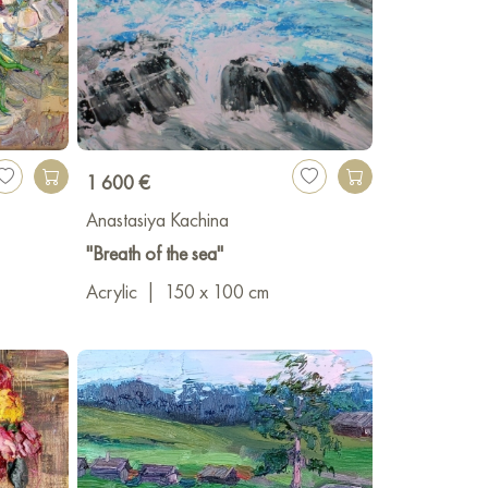
1 600 €
Anastasiya Kachina
"Breath of the sea"
Acrylic
|
150 x 100 cm