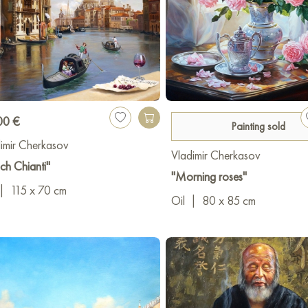
00 €
Painting sold
imir Cherkasov
Vladimir Cherkasov
h Chianti"
"Morning roses"
|
115 x 70 cm
Oil
|
80 x 85 cm