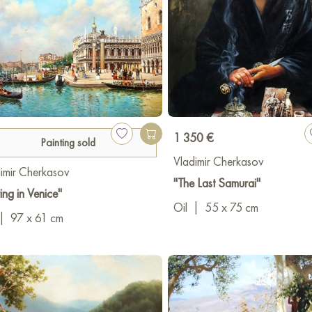
1 350 €
Painting sold
Vladimir Cherkasov
imir Cherkasov
"The Last Samurai"
ing in Venice"
Oil
|
55 x 75 cm
|
97 x 61 cm