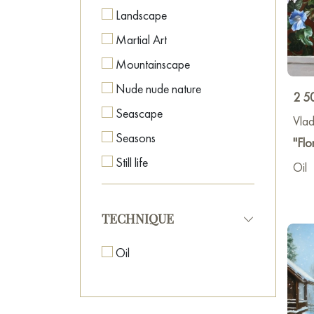
Landscape
Martial Art
Mountainscape
Nude nude nature
2 5
Seascape
Vlad
Seasons
"Flor
Still life
Oil
World Culture
TECHNIQUE
Oil