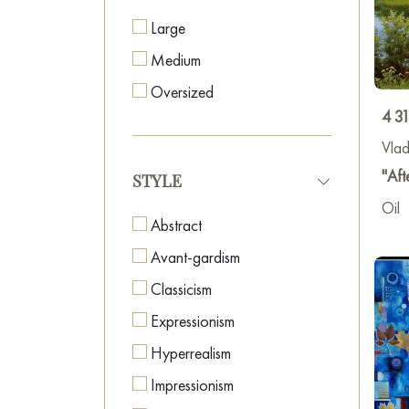
some
Large
wall
(
Medium
atten
discu
Oversized
copie
4 3
up
t
Vlad
"Aft
STYLE
Oil
Abstract
Avant-gardism
Classicism
Expressionism
Hyperrealism
Impressionism