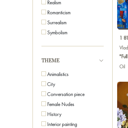
Realism
Romanticism
Surrealism
Symbolism
1 8
Vlad
"Fu
THEME
Oil
Animalistics
City
Conversation piece
Female Nudes
History
Interior painting