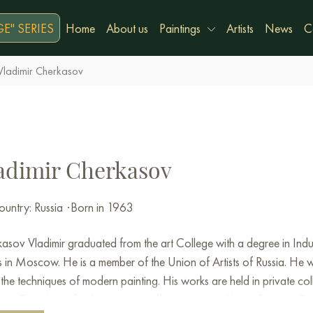
E" SERIES
Home
About us
Paintings
Artists
News
C
Vladimir Cherkasov
adimir Cherkasov
untry: Russia
·
Born in 1963
kasov
Vladimir
graduated
from the
art
College
with
a
degree
in
Indu
s
in
Moscow
.
He is a
member
of the
Union
of
Artists
of
Russia
.
He
w
the
techniques
of
modern
painting
.
His
works
are
held
in
private
col
ers.
The
Novosibirsk
Museum
,
galleries
in Hong
Kong
,
Prague
,
Ge