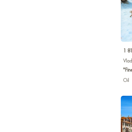
1 8
Vlad
"Fine
Oil