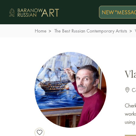
NEW "MESSAG
Home
The Best Russian Contemporary Artists
Vl
Co
Cher
work
using
memb