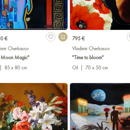
10 €
795 €
imir Cherkasov
Vladimir Cherkasov
ll Moon Magic"
"Time to bloom"
|
85 x 80 cm
Oil
|
70 x 50 cm