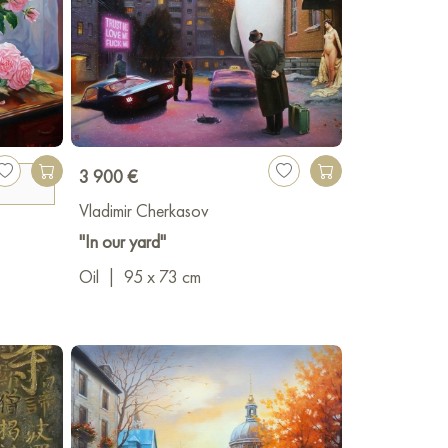
3 900 €
Vladimir Cherkasov
"In our yard"
Oil
|
95 x 73 cm