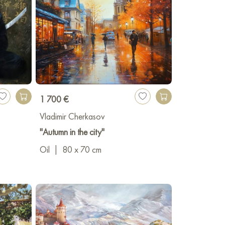
1 700 €
Vladimir Cherkasov
"Autumn in the city"
Oil
|
80 x 70 cm