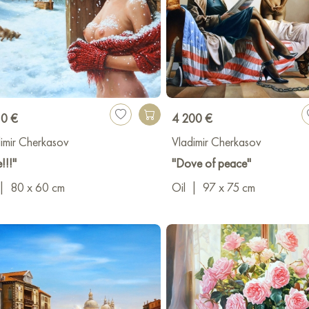
10 €
4 200 €
imir Cherkasov
Vladimir Cherkasov
!!!"
"Dove of peace"
|
80 x 60 cm
Oil
|
97 x 75 cm