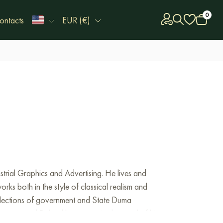
0
ontacts
EUR (€)
strial
Graphics
and
Advertising
.
He
lives
and
orks
both
in
the
style
of
classical
realism
and
lections
of
government
and
State
Duma
rmany
,
and
Poland
have
acquired
several
of his