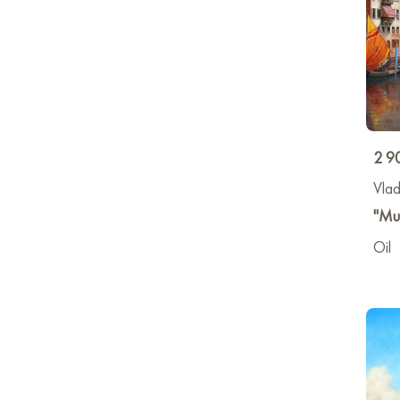
2 9
Vlad
"Muc
Oil