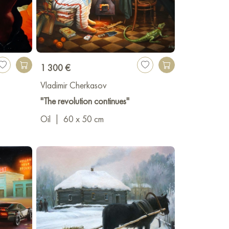
1 300 €
Vladimir Cherkasov
"The revolution continues"
Oil
|
60 x 50 cm