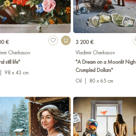
00 €
3 200 €
imir Cherkasov
Vladimir Cherkasov
al still life"
"A Dream on a Moonlit Nigh
Crumpled Dollars"
|
98 x 43 cm
Oil
|
80 x 65 cm