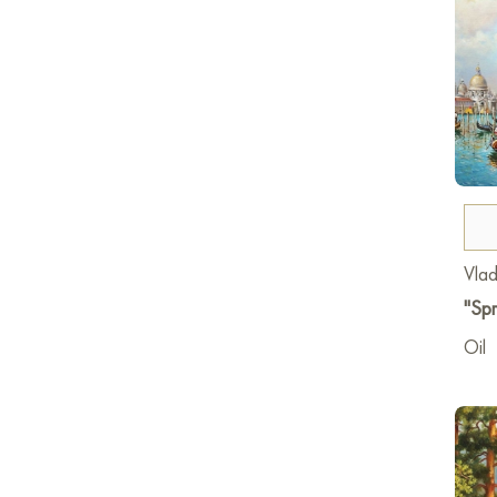
Vlad
"Spr
Oil