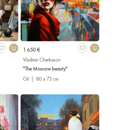
1 650 €
Vladimir Cherkasov
"The Moscow beauty"
Oil
|
80 x 73 cm