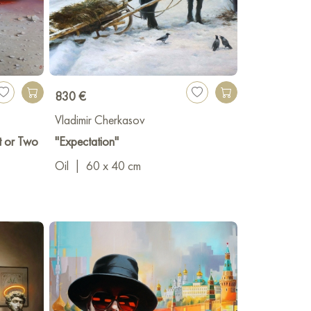
830 €
Vladimir Cherkasov
t or Two
"Expectation"
Oil
|
60 x 40 cm