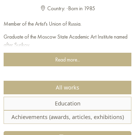
Country:
·
Born in 1985
Member of the Artist's Union of Russia.
Graduate of the Moscow State Academic Art Institute named
after Surikov.
Read more...
All works
Education
Achievements (awards, articles, exhibitions)