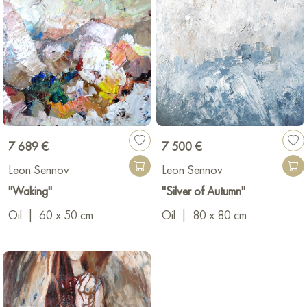
7 689 €
7 500 €
Leon Sennov
Leon Sennov
"Waking"
"Silver of Autumn"
Oil
|
60 x 50 cm
Oil
|
80 x 80 cm