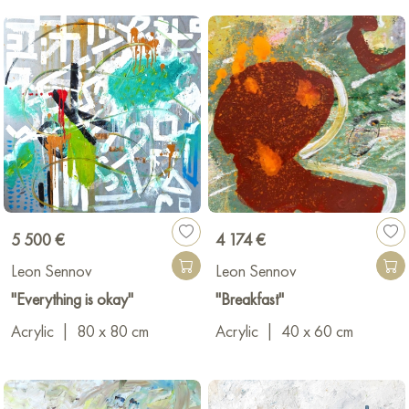
5 500 €
4 174 €
Leon Sennov
Leon Sennov
"Everything is okay"
"Breakfast"
Acrylic
|
80 x 80 cm
Acrylic
|
40 x 60 cm