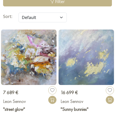
Filter
Sort:
7 689 €
16 699 €
Leon Sennov
Leon Sennov
"street glow"
"Sunny bunnies"