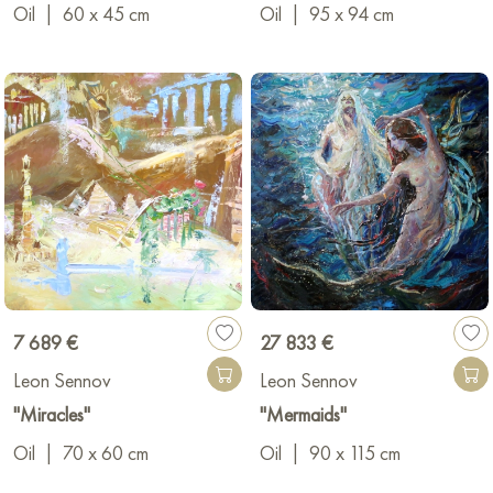
Oil
|
60 x 45 cm
Oil
|
95 x 94 cm
7 689 €
27 833 €
Leon Sennov
Leon Sennov
"Miracles"
"Mermaids"
Oil
|
70 x 60 cm
Oil
|
90 x 115 cm