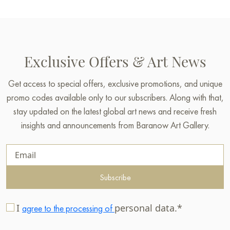
Exclusive Offers & Art News
Get access to special offers, exclusive promotions, and unique
promo codes available only to our subscribers. Along with that,
stay updated on the latest global art news and receive fresh
insights and announcements from Baranow Art Gallery.
Subscribe
I
personal data.*
agree to the processing of