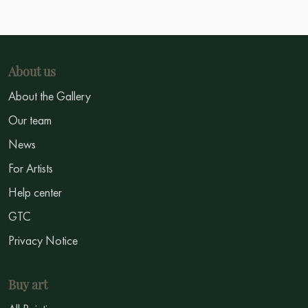
About us
About the Gallery
Our team
News
For Artists
Help center
GTC
Privacy Notice
Buy art