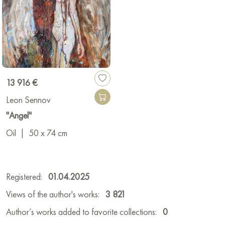
13 916 €
Leon Sennov
"Angel"
Oil
|
50 x 74 cm
Registered:
01.04.2025
Views of the author's works:
3 821
Author’s works added to favorite collections:
0