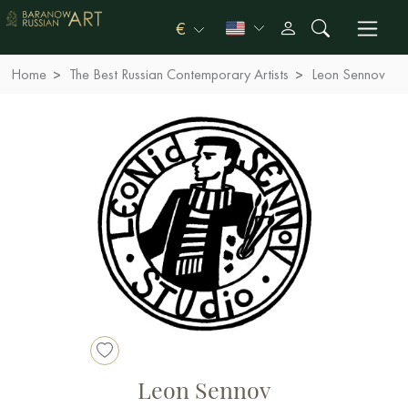
€
Home
The Best Russian Contemporary Artists
Leon Sennov
Leon Sennov