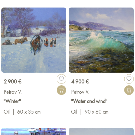
2 900 €
4 900 €
Petrov V.
Petrov V.
"Winter"
"Water and wind"
Oil
|
60 x 35 cm
Oil
|
90 x 60 cm