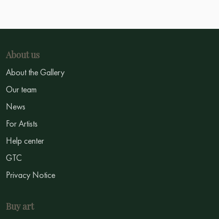
About us
About the Gallery
Our team
News
For Artists
Help center
GTC
Privacy Notice
Buy art