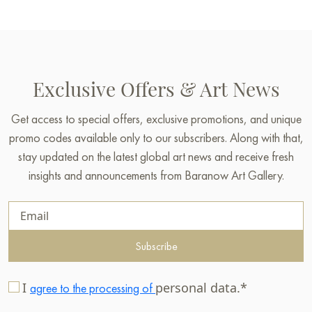
Exclusive Offers & Art News
Get access to special offers, exclusive promotions, and unique
promo codes available only to our subscribers. Along with that,
stay updated on the latest global art news and receive fresh
insights and announcements from Baranow Art Gallery.
Subscribe
I
personal data.*
agree to the processing of