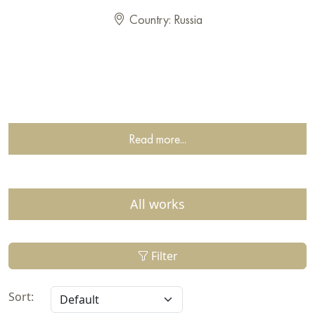
Country: Russia
Read more...
All works
Filter
Sort: