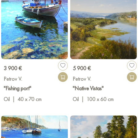
3 900 €
5 900 €
Petrov V.
Petrov V.
"Fishing port"
"Native Vistas"
Oil
|
40 x 70 cm
Oil
|
100 x 60 cm