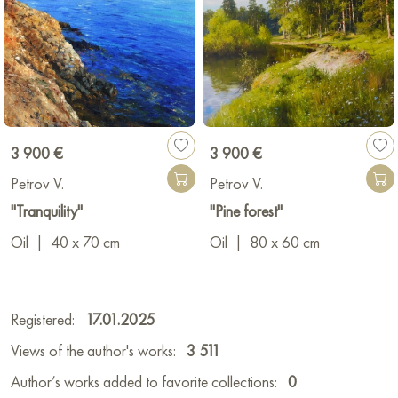
3 900 €
3 900 €
Petrov V.
Petrov V.
"Tranquility"
"Pine forest"
Oil
|
40 x 70 cm
Oil
|
80 x 60 cm
Registered:
17.01.2025
Views of the author's works:
3 511
Author’s works added to favorite collections:
0