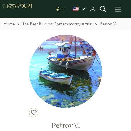
€
Home
The Best Russian Contemporary Artists
Petrov V.
Petrov V.