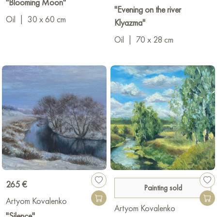
"Blooming Moon"
"Evening on the river
Oil
|
30 x 60 cm
Klyazma"
Oil
|
70 x 28 cm
265 €
Painting sold
Artyom Kovalenko
Artyom Kovalenko
"Silence"