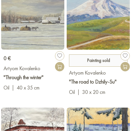
0 €
Painting sold
Artyom Kovalenko
Artyom Kovalenko
"Through the winter"
"The road to Dzhily-Su"
Oil
|
40 x 35 cm
Oil
|
30 x 20 cm