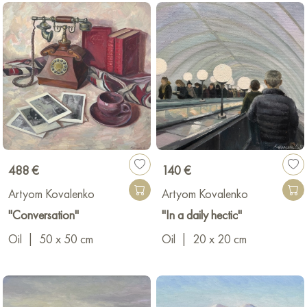
488 €
140 €
Artyom Kovalenko
Artyom Kovalenko
"Conversation"
"In a daily hectic"
Oil
|
50 x 50 cm
Oil
|
20 x 20 cm