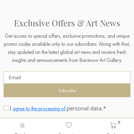
Exclusive Offers & Art News
Get access to special offers, exclusive promotions, and unique
promo codes available only to our subscribers. Along with that,
stay updated on the latest global art news and receive fresh
insights and announcements from Baranow Art Gallery.
Subscribe
I
personal data.*
agree to the processing of
0