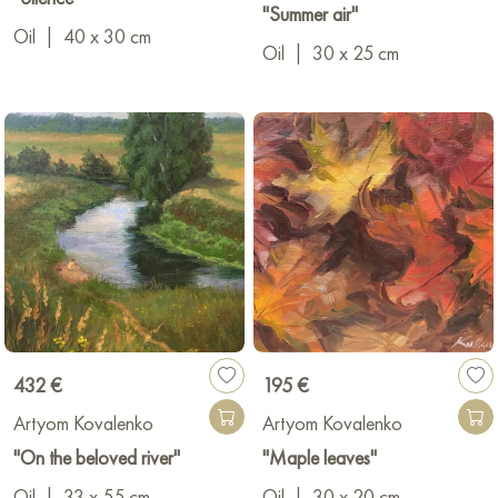
"Summer air"
Oil
|
40 x 30 cm
Oil
|
30 x 25 cm
432 €
195 €
Artyom Kovalenko
Artyom Kovalenko
"On the beloved river"
"Maple leaves"
Oil
|
33 x 55 cm
Oil
|
30 x 20 cm