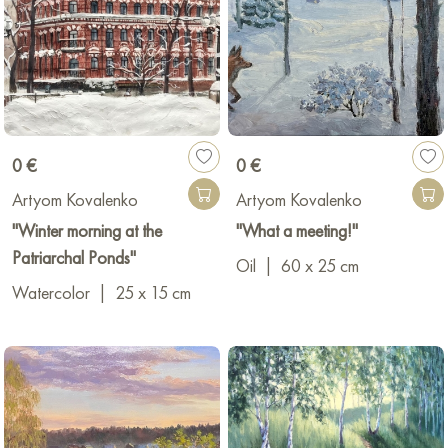
0 €
0 €
Artyom Kovalenko
Artyom Kovalenko
"Winter morning at the
"What a meeting!"
Patriarchal Ponds"
Oil
|
60 x 25 cm
Watercolor
|
25 x 15 cm