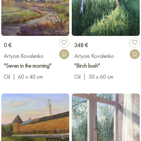
0 €
348 €
Artyom Kovalenko
Artyom Kovalenko
"Seven in the morning"
"Birch bush"
Oil
|
60 x 40 cm
Oil
|
50 x 60 cm