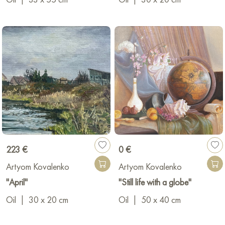
223 €
0 €
Artyom Kovalenko
Artyom Kovalenko
"April"
"Still life with a globe"
Oil
|
30 x 20 cm
Oil
|
50 x 40 cm