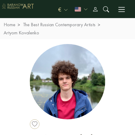
€
Home
The Best Russian Contemporary Artists
Artyom Kovalenko