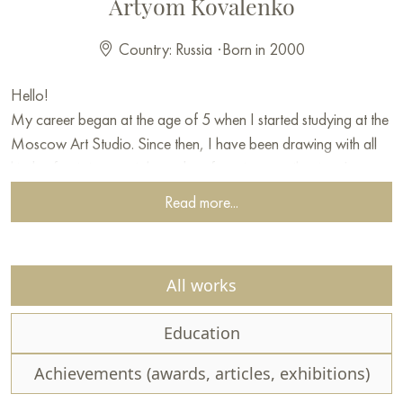
Artyom Kovalenko
Country: Russia
·
Born in 2000
Hello!
My career began at the age of 5 when I started studying at the
Moscow Art Studio. Since then, I have been drawing with all
kinds of artistic materials, and my favorite are oil paints. In my
early years, I often painted landscapes of nature, partly thanks
Read more...
to my mentor, who helped develop my skills as a painter. To this
day, landscapes remain a priority in my work. Certainly,
depicting all the subtle facets of nature is not an easy task, but it
All works
does not diminish my desire to convey through my paintings all
the beauty and atmosphere of nature. If you love scenery as
Education
much as I do, welcome to my digital art gallery. Most of the
works I have created from life, because only by perceiving
Achievements (awards, articles, exhibitions)
color firsthand can you accurately convey it on canvas.