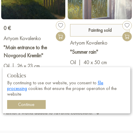
0 €
Painting sold
Artyom Kovalenko
Artyom Kovalenko
"Main entrance to the
"Summer rain"
Novgorod Kremlin"
Oil
|
40 x 50 cm
Oil
|
26 x 23 cm
Cookies
By continuing to use our website, you consent to
file
processing
cookies that ensure the proper operation of the
Registered:
13.02.2025
website
Views of the author's works:
9 493
Continue
Author’s works added to favorite collections:
0